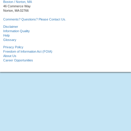
Boston / Norton, MA
46 Commerce Way
Norton, MA 02766
Comments? Questions? Please Contact Us.
Disclaimer
Information Quality
Help
Glossary
Privacy Policy
Freedom of Information Act (FOIA)
About Us
Career Opportunities