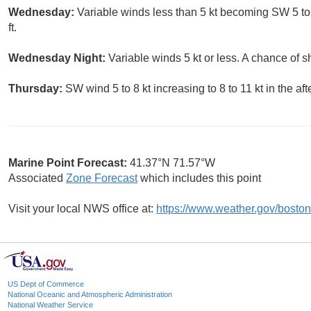
Wednesday:
Variable winds less than 5 kt becoming SW 5 to 
ft.
Wednesday Night:
Variable winds 5 kt or less. A chance of 
Thursday:
SW wind 5 to 8 kt increasing to 8 to 11 kt in the af
Marine Point Forecast:
41.37°N 71.57°W
Associated
Zone Forecast
which includes this point
Visit your local NWS office at:
https://www.weather.gov/boston
US Dept of Commerce
National Oceanic and Atmospheric Administration
National Weather Service