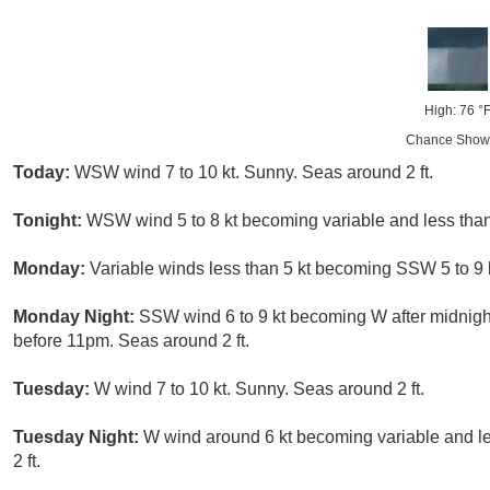
High: 76 °
Chance Show
Today:
WSW wind 7 to 10 kt. Sunny. Seas around 2 ft.
Tonight:
WSW wind 5 to 8 kt becoming variable and less than 5
Monday:
Variable winds less than 5 kt becoming SSW 5 to 9 k
Monday Night:
SSW wind 6 to 9 kt becoming W after midnigh
before 11pm. Seas around 2 ft.
Tuesday:
W wind 7 to 10 kt. Sunny. Seas around 2 ft.
Tuesday Night:
W wind around 6 kt becoming variable and les
2 ft.