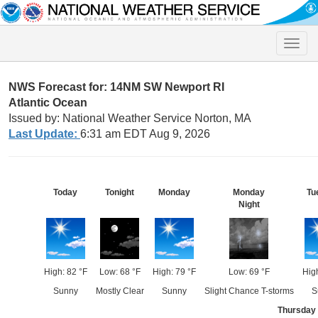
Toggle
naviga
NWS Forecast for: 14NM SW Newport RI
Atlantic Ocean
Issued by: National Weather Service Norton, MA
Last Update:
6:31 am EDT Aug 9, 2026
Today
Tonight
Monday
Monday
Tu
Night
High: 82 °F
Low: 68 °F
High: 79 °F
Low: 69 °F
High
Sunny
Mostly Clear
Sunny
Slight Chance T-storms
S
Thursday