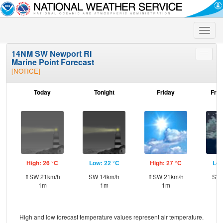
Toggle
naviga
14NM SW Newport RI
Toggle
Marine Point Forecast
menu
[NOTICE]
Today
Tonight
Friday
Frid
High: 26 °C
Low: 22 °C
High: 27 °C
Low
⇑SW 21km/h
SW 14km/h
⇑SW 21km/h
SW 
1m
1m
1m
High and low forecast temperature values represent air temperature.