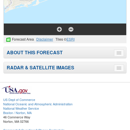
Forecast Area
Disclaimer
Tiles ©
ESRI
ABOUT THIS FORECAST
Toggle
menu
RADAR & SATELLITE IMAGES
Toggle
menu
US Dept of Commerce
National Oceanic and Atmospheric Administration
National Weather Service
Boston / Norton, MA
46 Commerce Way
Norton, MA 02766