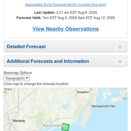
Associated Zone Forecast which includes this point
Last Update:
2:31 am EDT Aug 6, 2026
Forecast Valid:
7am EDT Aug 6, 2026-6pm EDT Aug 12, 2026
View Nearby Observations
Detailed Forecast
Toggle
menu
Additional Forecasts and Information
Toggle
menu
Basemap Options
Click map to change the forecast location