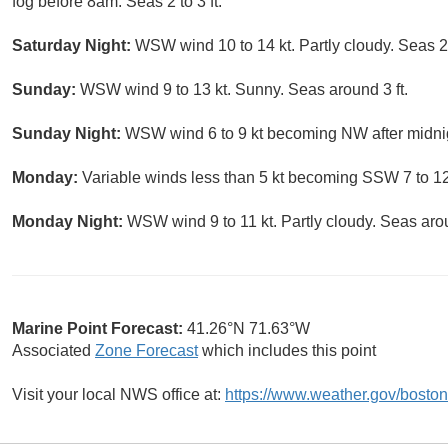
fog before 8am. Seas 2 to 3 ft.
Saturday Night:
WSW wind 10 to 14 kt. Partly cloudy. Seas 2 t
Sunday:
WSW wind 9 to 13 kt. Sunny. Seas around 3 ft.
Sunday Night:
WSW wind 6 to 9 kt becoming NW after midnight
Monday:
Variable winds less than 5 kt becoming SSW 7 to 12 
Monday Night:
WSW wind 9 to 11 kt. Partly cloudy. Seas arou
Marine Point Forecast:
41.26°N 71.63°W
Associated
Zone Forecast
which includes this point
Visit your local NWS office at:
https://www.weather.gov/boston