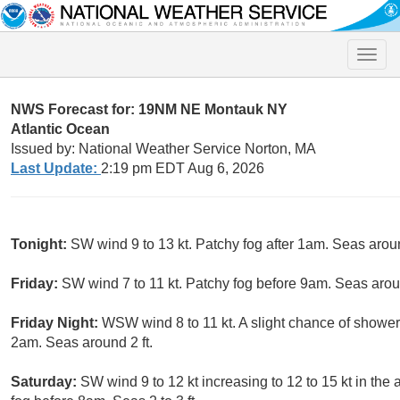
Toggle
naviga
NWS Forecast for: 19NM NE Montauk NY
Atlantic Ocean
Issued by: National Weather Service Norton, MA
Last Update:
2:19 pm EDT Aug 6, 2026
Tonight:
SW wind 9 to 13 kt. Patchy fog after 1am. Seas aroun
Friday:
SW wind 7 to 11 kt. Patchy fog before 9am. Seas aroun
Friday Night:
WSW wind 8 to 11 kt. A slight chance of shower
2am. Seas around 2 ft.
Saturday:
SW wind 9 to 12 kt increasing to 12 to 15 kt in the