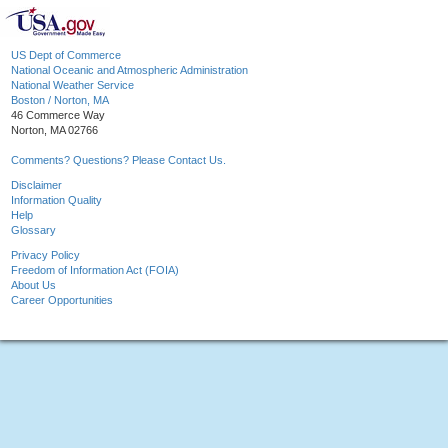
US Dept of Commerce
National Oceanic and Atmospheric Administration
National Weather Service
Boston / Norton, MA
46 Commerce Way
Norton, MA 02766
Comments? Questions? Please Contact Us.
Disclaimer
Information Quality
Help
Glossary
Privacy Policy
Freedom of Information Act (FOIA)
About Us
Career Opportunities