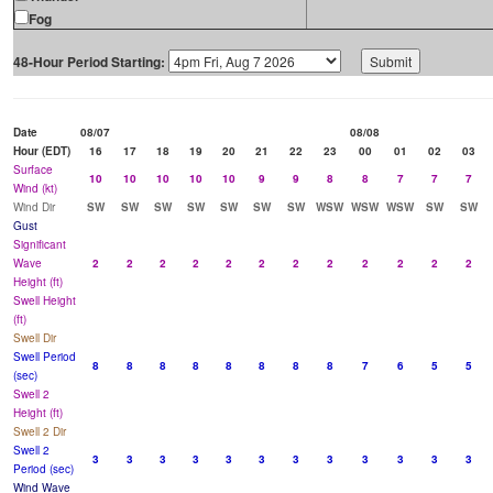
Fog
48-Hour Period Starting:
Date
08/07
08/08
Hour (EDT)
16
17
18
19
20
21
22
23
00
01
02
03
Surface
10
10
10
10
10
9
9
8
8
7
7
7
Wind (kt)
Wind Dir
SW
SW
SW
SW
SW
SW
SW
WSW
WSW
WSW
SW
SW
Gust
Significant
Wave
2
2
2
2
2
2
2
2
2
2
2
2
Height (ft)
Swell Height
(ft)
Swell Dir
Swell Period
8
8
8
8
8
8
8
8
7
6
5
5
(sec)
Swell 2
Height (ft)
Swell 2 Dir
Swell 2
3
3
3
3
3
3
3
3
3
3
3
3
Period (sec)
Wind Wave