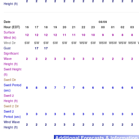
2
2
2
2
2
2
2
2
2
2
2
2
Height (ft)
Date
08/09
Hour (EDT)
16
17
18
19
20
21
22
23
00
01
02
03
Surface
12
12
12
12
11
11
10
10
9
9
8
8
Wind (kt)
Wind Dir
SW
SW
SW
SW
SW
SW
WSW
SW
WSW
WSW
WSW
WSW
Gust
17
17
Significant
Wave
2
2
2
3
3
3
3
3
2
2
2
2
Height (ft)
Swell Height
(ft)
Swell Dir
Swell Period
8
8
8
7
7
7
6
6
6
6
6
6
(sec)
Swell 2
Height (ft)
Swell 2 Dir
Swell 2
3
3
3
3
3
3
3
3
3
3
3
3
Period (sec)
Wind Wave
2
2
2
2
3
2
2
2
2
2
2
2
Height (ft)