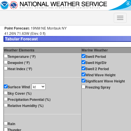
Toggle
naviga
Point Forecast:
19NM NE Montauk NY
41.26N 71.63W (Elev. 0 ft)
Weather Elements
Marine Weather
Temperature (°F)
Swell Period
Dewpoint (°F)
Swell Hgt/Dir
Heat Index (°F)
Swell 2 Period
Wind Wave Height
Significant Wave Height
Surface Wind
Freezing Spray
Sky Cover (%)
Precipitation Potential (%)
Relative Humidity (%)
Rain
Thunder