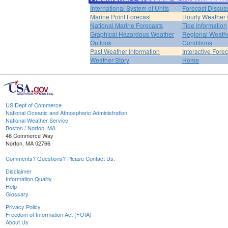
International System of Units
Forecast Discus
Marine Point Forecast
Hourly Weather
National Marine Forecasts
Tide Information
Graphical Hazardous Weather
Regional Weath
Outlook
Conditions
Past Weather Information
Interactive Fore
Weather Story
Home
US Dept of Commerce
National Oceanic and Atmospheric Administration
National Weather Service
Boston / Norton, MA
46 Commerce Way
Norton, MA 02766
Comments? Questions? Please Contact Us.
Disclaimer
Information Quality
Help
Glossary
Privacy Policy
Freedom of Information Act (FOIA)
About Us