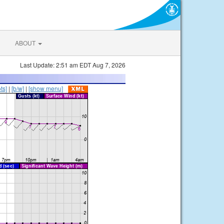
ABOUT
Last Update: 2:51 am EDT Aug 7, 2026
ts]
|
[b/w]
|
[show menu]