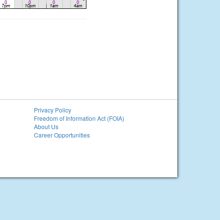
Privacy Policy
Freedom of Information Act (FOIA)
About Us
Career Opportunities