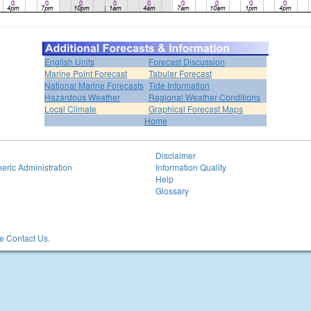
English Units
Forecast Discussion
Marine Point Forecast
Tabular Forecast
National Marine Forecasts
Tide Information
Hazardous Weather
Regional Weather Conditions
Local Climate
Graphical Forecast Maps
Home
Disclaimer
eric Administration
Information Quality
Help
Glossary
 Contact Us.