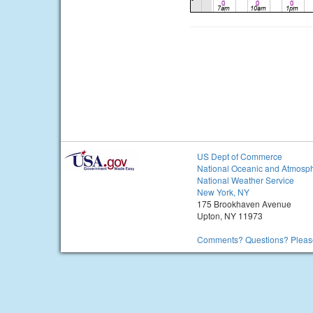
US Dept of Commerce
National Oceanic and Atmosph
National Weather Service
New York, NY
175 Brookhaven Avenue
Upton, NY 11973
Comments? Questions? Please