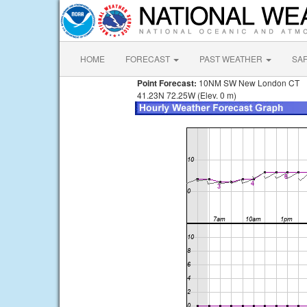
HOME
FORECAST
PAST WEATHER
SA
Point Forecast:
10NM SW New London CT
41.23N 72.25W (Elev. 0 m)