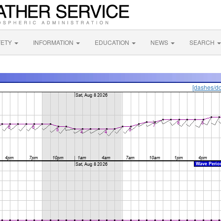
FETY
INFORMATION
EDUCATION
NEWS
SEARCH
[dashes/do