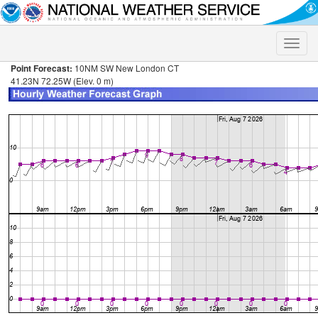
Toggle
naviga
Point Forecast:
10NM SW New London CT
41.23N 72.25W (Elev. 0 m)