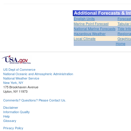
English Units
Forecas
Marine Point Forecast
Tabular 
National Marine Forecasts
Tide Inf
Hazardous Weather
Regiona
Local Climate
Graphic
Home
US Dept of Commerce
National Oceanic and Atmospheric Administration
National Weather Service
New York, NY
175 Brookhaven Avenue
Upton, NY 11973
Comments? Questions? Please Contact Us.
Disclaimer
Information Quality
Help
Glossary
Privacy Policy