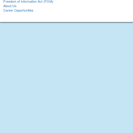
Freedom of Information Act (FOIA)
About Us
Career Opportunities