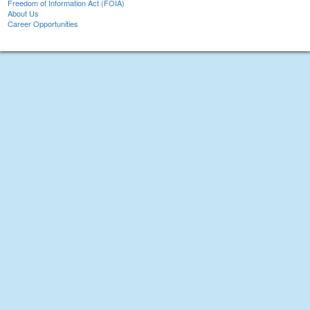
Freedom of Information Act (FOIA)
About Us
Career Opportunities