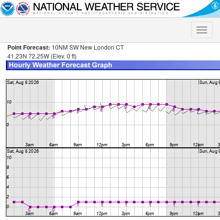
Toggle
naviga
Point Forecast:
10NM SW New London CT
41.23N 72.25W (Elev. 0 ft)