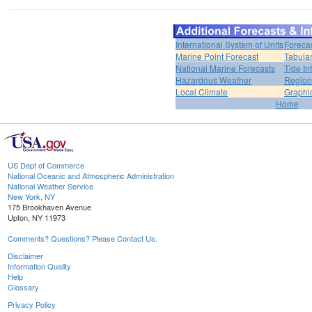
International System of Units
Foreca
Marine Point Forecast
Tabular
National Marine Forecasts
Tide In
Hazardous Weather
Region
Local Climate
Graphi
Home
US Dept of Commerce
National Oceanic and Atmospheric Administration
National Weather Service
New York, NY
175 Brookhaven Avenue
Upton, NY 11973
Comments? Questions? Please Contact Us.
Disclaimer
Information Quality
Help
Glossary
Privacy Policy