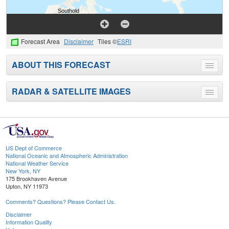
Forecast Area
Disclaimer
Tiles ©
ESRI
ABOUT THIS FORECAST
Toggle
menu
RADAR & SATELLITE IMAGES
Toggle
menu
US Dept of Commerce
National Oceanic and Atmospheric Administration
National Weather Service
New York, NY
175 Brookhaven Avenue
Upton, NY 11973
Comments? Questions? Please Contact Us.
Disclaimer
Information Quality