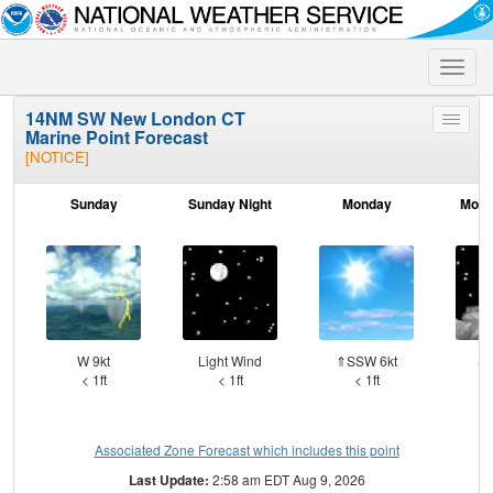
Toggle
naviga
14NM SW New London CT
Toggle
Marine Point Forecast
menu
[NOTICE]
Sunday
Sunday Night
Monday
Mond
W 9kt
Light Wind
⇑SSW 6kt
SS
< 1ft
< 1ft
< 1ft
Associated Zone Forecast which includes this point
Last Update:
2:58 am EDT Aug 9, 2026