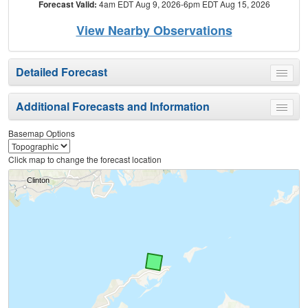
Forecast Valid:
4am EDT Aug 9, 2026-6pm EDT Aug 15, 2026
View Nearby Observations
Detailed Forecast
Toggle
menu
Additional Forecasts and Information
Toggle
menu
Basemap Options
Click map to change the forecast location