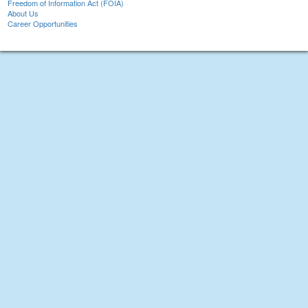
Freedom of Information Act (FOIA)
About Us
Career Opportunities