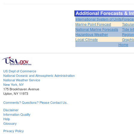
International System of Units
Foreca
Marine Point Forecast
Tabular
National Marine Forecasts
Tide In
Hazardous Weather
Region
Local Climate
Graphi
Home
US Dept of Commerce
National Oceanic and Atmospheric Administration
National Weather Service
New York, NY
175 Brookhaven Avenue
Upton, NY 11973
Comments? Questions? Please Contact Us.
Disclaimer
Information Quality
Help
Glossary
Privacy Policy