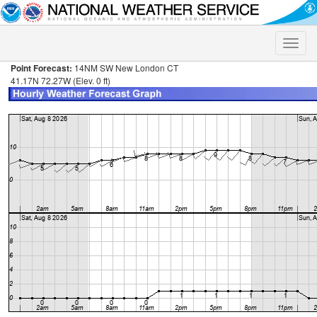
Toggle
naviga
Point Forecast:
14NM SW New London CT
41.17N 72.27W (Elev. 0 ft)