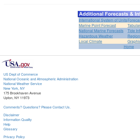
International System of Units
Foreca
Marine Point Forecast
Tabular
National Marine Forecasts
Tide In
Hazardous Weather
Region
Local Climate
Graphi
Home
US Dept of Commerce
National Oceanic and Atmospheric Administration
National Weather Service
New York, NY
175 Brookhaven Avenue
Upton, NY 11973
Comments? Questions? Please Contact Us.
Disclaimer
Information Quality
Help
Glossary
Privacy Policy