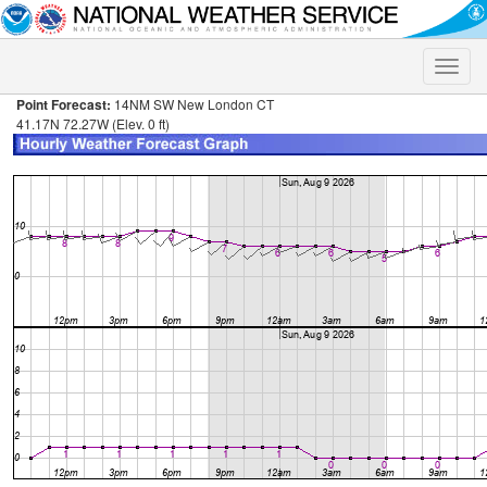
Toggle
naviga
Point Forecast:
14NM SW New London CT
41.17N 72.27W (Elev. 0 ft)