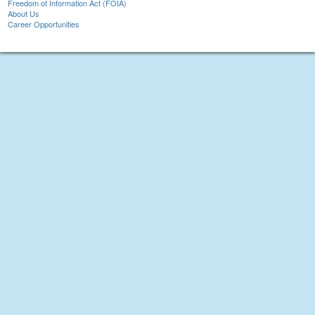
Freedom of Information Act (FOIA)
About Us
Career Opportunities