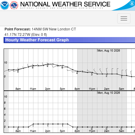
Toggle
naviga
Point Forecast:
14NM SW New London CT
41.17N 72.27W (Elev. 0 ft)