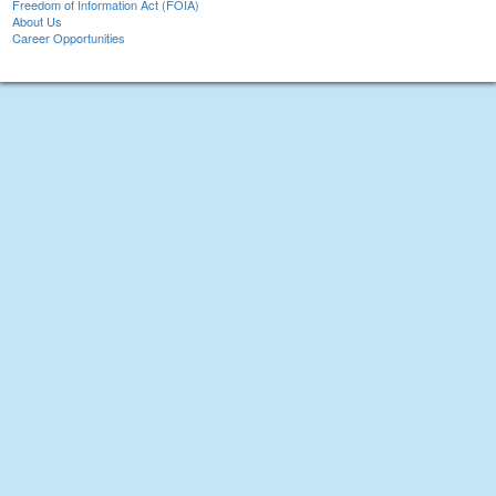
Freedom of Information Act (FOIA)
About Us
Career Opportunities