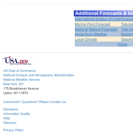
International System of Units
Foreca
Marine Point Forecast
Tabular
National Marine Forecasts
Tide In
Hazardous Weather
Region
Local Climate
Graphi
Home
US Dept of Commerce
National Oceanic and Atmospheric Administration
National Weather Service
New York, NY
175 Brookhaven Avenue
Upton, NY 11973
Comments? Questions? Please Contact Us.
Disclaimer
Information Quality
Help
Glossary
Privacy Policy