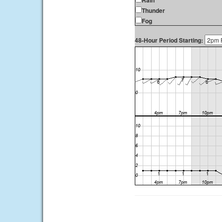
Rain
Thunder
Fog
48-Hour Period Starting: