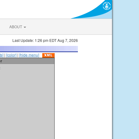
ABOUT
Last Update: 1:26 pm EDT Aug 7, 2026
s]
|
[color]
|
[hide menu]
er
t