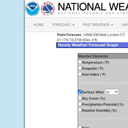
HOME
FORECAST
PAST WEATHER
SA
Point Forecast:
14NM SW New London CT
41.17N 72.27W (Elev. 0 ft)
Weather Elements
Temperature (°F)
Dewpoint (°F)
Heat Index (°F)
Surface Wind
Sky Cover (%)
Precipitation Potential (%)
Relative Humidity (%)