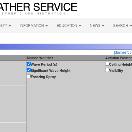
FETY
INFORMATION
EDUCATION
NEWS
SEARCH
[dashes/dot
Marine Weather
Aviation Weath
Wave Period (s)
Ceiling Heigh
Significant Wave Height
Visibility
Freezing Spray