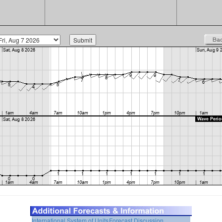
International System of Units
Forecast Discussion