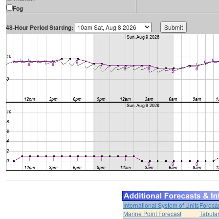
Fog
48-Hour Period Starting:
International System of Units
Foreca
Marine Point Forecast
Tabular