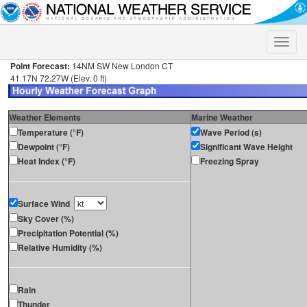
Toggle
naviga
Point Forecast:
14NM SW New London CT
41.17N 72.27W (Elev. 0 ft)
Weather Elements
Marine Weather
Temperature (°F)
Wave Period (s)
Dewpoint (°F)
Significant Wave Height
Heat Index (°F)
Freezing Spray
Surface Wind
Sky Cover (%)
Precipitation Potential (%)
Relative Humidity (%)
Rain
Thunder