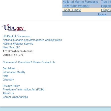
National Marine Forecasts
Tide In
Hazardous Weather
Region
Local Climate
Graphi
Home
US Dept of Commerce
National Oceanic and Atmospheric Administration
National Weather Service
New York, NY
175 Brookhaven Avenue
Upton, NY 11973
Comments? Questions? Please Contact Us.
Disclaimer
Information Quality
Help
Glossary
Privacy Policy
Freedom of Information Act (FOIA)
About Us
Career Opportunities