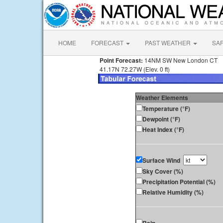
HOME
FORECAST
PAST WEATHER
SA
Point Forecast:
14NM SW New London CT
41.17N 72.27W (Elev. 0 ft)
Weather Elements
Temperature (°F)
Dewpoint (°F)
Heat Index (°F)
Surface Wind
Sky Cover (%)
Precipitation Potential (%)
Relative Humidity (%)