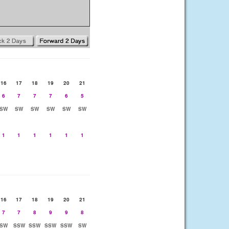
16
17
18
19
20
21
6
7
7
7
6
5
SW
SW
SW
SW
SW
SW
1
1
1
1
1
1
16
17
18
19
20
21
7
7
8
9
9
8
SW
SSW
SSW
SSW
SSW
SW