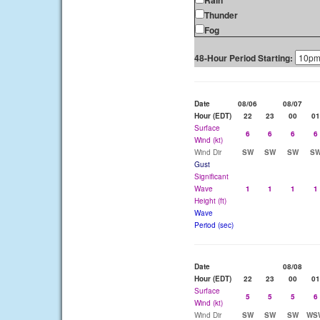
Rain
Thunder
Fog
48-Hour Period Starting:
Date
08/06
08/07
Hour (EDT)
22
23
00
01
Surface
6
6
6
6
Wind (kt)
Wind Dir
SW
SW
SW
S
Gust
Significant
Wave
1
1
1
1
Height (ft)
Wave
Period (sec)
Date
08/08
Hour (EDT)
22
23
00
01
Surface
5
5
5
6
Wind (kt)
Wind Dir
SW
SW
SW
WS