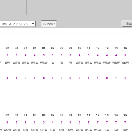
02
03
04
05
06
07
08
09
10
11
12
13
14
15
5
5
4
4
3
3
3
3
4
5
4
4
4
5
W
SW
WSW
WSW
WSW
WSW
W
W
W
WSW
WSW
WSW
WSW
WSW
WSW
1
1
0
0
0
0
0
0
0
1
1
0
1
1
02
03
04
05
06
07
08
09
10
11
12
13
14
15
6
5
3
3
3
4
6
6
6
7
7
7
7
7
W
WSW
WSW
SW
SSW
SSW
SW
SW
SW
WSW
WSW
WSW
SW
SW
SW