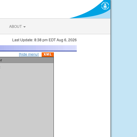
ABOUT
Last Update: 8:38 pm EDT Aug 6, 2026
[hide menu]
er
t