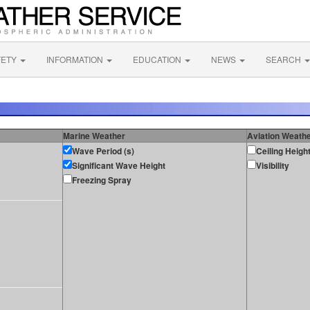
FETY
INFORMATION
EDUCATION
NEWS
SEARCH
Marine Weather
Aviation Weath
Wave Period (s)
Ceiling Heigh
Significant Wave Height
Visibility
Freezing Spray