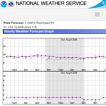
Toggle
naviga
Point Forecast:
11NM N Riverhead NY
41.13N 72.66W (Elev. 0 ft)