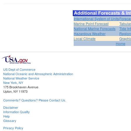
International System of Units
Foreca
Marine Point Forecast
Tabular
National Marine Forecasts
Tide In
Hazardous Weather
Region
Local Climate
Graphi
Home
US Dept of Commerce
National Oceanic and Atmospheric Administration
National Weather Service
New York, NY
175 Brookhaven Avenue
Upton, NY 11973
Comments? Questions? Please Contact Us.
Disclaimer
Information Quality
Help
Glossary
Privacy Policy