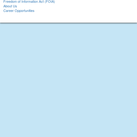
Freedom of Information Act (FOIA)
About Us
Career Opportunities