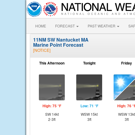
HOME
FORECAST
PAST WEATHER
SA
11NM SW Nantucket MA
Marine Point Forecast
[NOTICE]
This Afternoon
Tonight
Friday
High: 75 °F
Low: 71 °F
High: 76 °
SW 14kt
WSW 15kt
WSW 13kt
2-3ft
3ft
3ft