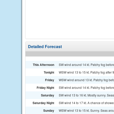
Detailed Forecast
This Afternoon
SW wind around 14 kt. Patchy fog befor
Tonight
WSW wind 13 to 15 kt. Patchy fog after 
Friday
WSW wind around 13 kt. Patchy fog befor
Friday Night
SW wind around 14 kt. Patchy fog befor
Saturday
SW wind 13 to 16 kt. Mostly sunny. Seas 
Saturday Night
SW wind 14 to 17 kt. A chance of shower
Sunday
WSW wind 13 to 15 kt. Sunny. Seas arou