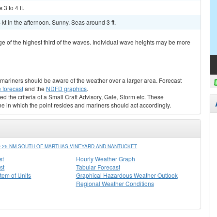
3 to 4 ft.
kt in the afternoon. Sunny. Seas around 3 ft.
ge of the highest third of the waves. Individual wave heights may be more
s, mariners should be aware of the weather over a larger area. Forecast
 forecast
and the
NDFD graphics
.
ed the criteria of a Small Craft Advisory, Gale, Storm etc. These
ne in which the point resides and mariners should act accordingly.
 25 NM SOUTH OF MARTHAS VINEYARD AND NANTUCKET
st
Hourly Weather Graph
st
Tabular Forecast
stem of Units
Graphical Hazardous Weather Outlook
Regional Weather Conditions