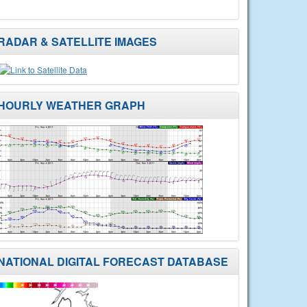
RADAR & SATELLITE IMAGES
HOURLY WEATHER GRAPH
NATIONAL DIGITAL FORECAST DATABASE