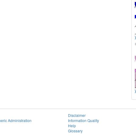
Disclaimer
eric Administration
Information Quality
Help
Glossary