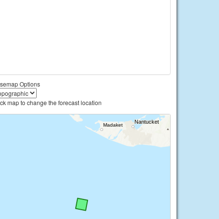
semap Options
ick map to change the forecast location