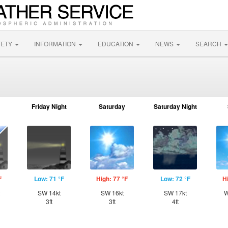
FETY
INFORMATION
EDUCATION
NEWS
SEARCH
Friday Night
Saturday
Saturday Night
F
Low: 71 °F
High: 77 °F
Low: 72 °F
H
SW 14kt
SW 16kt
SW 17kt
W
3ft
3ft
4ft