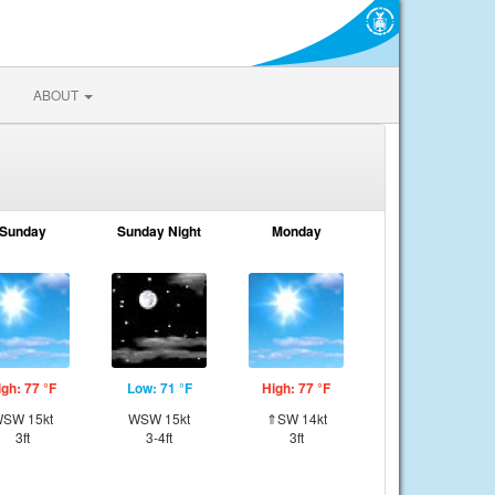
ABOUT
Sunday
Sunday Night
Monday
igh: 77 °F
Low: 71 °F
High: 77 °F
SW 15kt
WSW 15kt
⇑SW 14kt
3ft
3-4ft
3ft