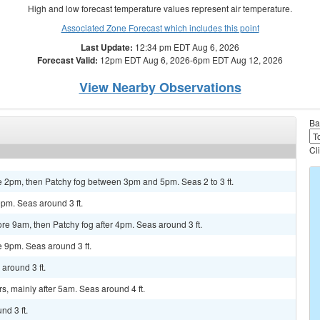
High and low forecast temperature values represent air temperature.
Associated Zone Forecast which includes this point
Last Update:
12:34 pm EDT Aug 6, 2026
Forecast Valid:
12pm EDT Aug 6, 2026-6pm EDT Aug 12, 2026
View Nearby Observations
Ba
Cl
e 2pm, then Patchy fog between 3pm and 5pm. Seas 2 to 3 ft.
9pm. Seas around 3 ft.
e 9am, then Patchy fog after 4pm. Seas around 3 ft.
e 9pm. Seas around 3 ft.
around 3 ft.
s, mainly after 5am. Seas around 4 ft.
nd 3 ft.