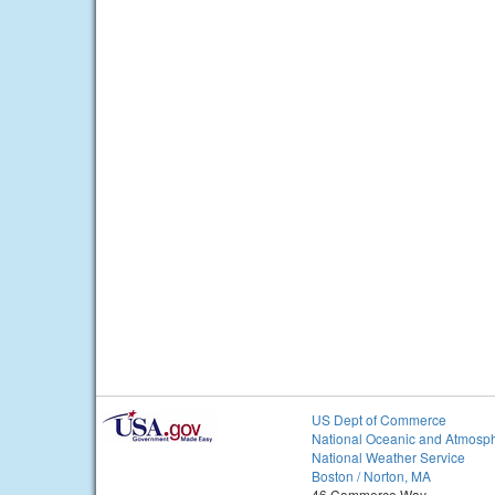
US Dept of Commerce
National Oceanic and Atmosph
National Weather Service
Boston / Norton, MA
46 Commerce Way