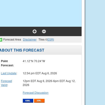
Forecast Area
Disclaimer
Tiles ©
ESRI
ABOUT THIS FORECAST
Point
41.12°N 70.24°W
Forecast:
Last Update
:
12:34 pm EDT Aug 6, 2026
Forecast
12pm EDT Aug 6, 2026-6pm EDT Aug 12,
Valid
:
2026
Forecast Discussion