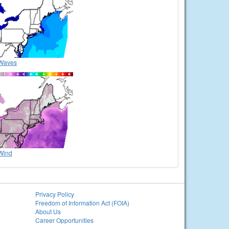
Waves
Wind
Privacy Policy
Freedom of Information Act (FOIA)
About Us
Career Opportunities