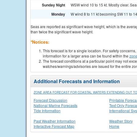
Sunday Night
WSW wind 10 to 15 kt. Mostly clear. Seas 
Monday
W wind 8 to 11 kt becoming SW 11 to 14 
Seas are reported as significant wave height, which is the avera
than twice the significant wave height.
*Notices:
This forecast is for a single location. For safety concern
information for a larger area can be found within the
zone
The forecast conditions at a particular point may not exce
watches/warnings/advisories are issued for the entire zo
Additional Forecasts and Information
ZONE AREA FORECAST FOR COASTAL WATERS EXTENDING OUT TO
Forecast Discussion
Printable Foreca
National Marine Forecasts
Text Only Foreca
Tide Information
International Sy
Past Weather Information
Weather Story
Interactive Forecast Map
Home