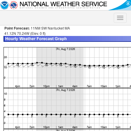
Toggle
naviga
Point Forecast:
11NM SW Nantucket MA
41.12N 70.24W (Elev. 0 ft)