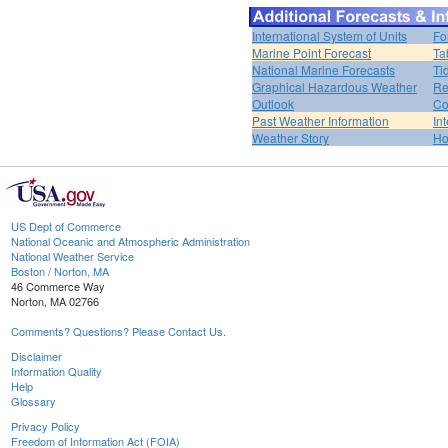
International System of Units
Fo
Marine Point Forecast
Ta
National Marine Forecasts
Ti
Graphical Hazardous Weather
Re
Outlook
Co
Past Weather Information
In
Weather Story
H
US Dept of Commerce
National Oceanic and Atmospheric Administration
National Weather Service
Boston / Norton, MA
46 Commerce Way
Norton, MA 02766
Comments? Questions? Please Contact Us.
Disclaimer
Information Quality
Help
Glossary
Privacy Policy
Freedom of Information Act (FOIA)