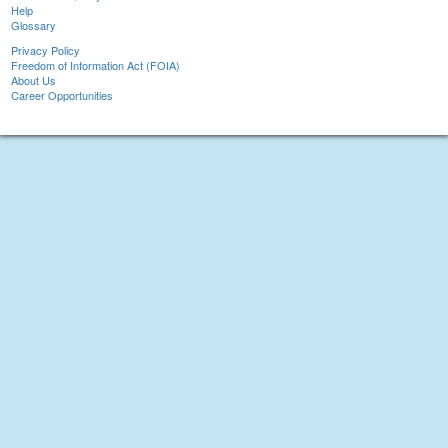
Help
Glossary
Privacy Policy
Freedom of Information Act (FOIA)
About Us
Career Opportunities