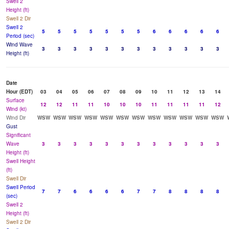
Swell 2
Height (ft)
Swell 2 Dir
Swell 2
5
5
5
5
5
5
5
6
6
6
6
6
Period (sec)
Wind Wave
3
3
3
3
3
3
3
3
3
3
3
3
Height (ft)
Date
Hour (EDT)
03
04
05
06
07
08
09
10
11
12
13
14
Surface
12
12
11
11
10
10
10
11
11
11
11
12
Wind (kt)
Wind Dir
WSW
WSW
WSW
WSW
WSW
WSW
WSW
WSW
WSW
WSW
WSW
WSW
Gust
Significant
Wave
3
3
3
3
3
3
3
3
3
3
3
3
Height (ft)
Swell Height
(ft)
Swell Dir
Swell Period
7
7
6
6
6
6
7
7
8
8
8
8
(sec)
Swell 2
Height (ft)
Swell 2 Dir