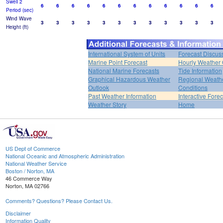
Swell 2
6
6
6
6
6
6
6
6
6
6
6
6
Period (sec)
Wind Wave
3
3
3
3
3
3
3
3
3
3
3
3
Height (ft)
International System of Units
Forecast Discus
Marine Point Forecast
Hourly Weather
National Marine Forecasts
Tide Information
Graphical Hazardous Weather
Regional Weath
Outlook
Conditions
Past Weather Information
Interactive Fore
Weather Story
Home
US Dept of Commerce
National Oceanic and Atmospheric Administration
National Weather Service
Boston / Norton, MA
46 Commerce Way
Norton, MA 02766
Comments? Questions? Please Contact Us.
Disclaimer
Information Quality