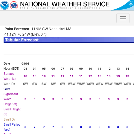
Toggle
naviga
Point Forecast:
11NM SW Nantucket MA
41.12N 70.24W (Elev. 0 ft)
Date
08/08
Hour (EDT)
03
04
05
06
07
08
09
10
11
12
13
14
Surface
10
10
10
11
11
11
11
12
13
13
13
13
Wind (kt)
Wind Dir
SW
SW
SW
SW
SW
WSW
WSW
WSW
WSW
WSW
WSW
WSW
Gust
Significant
Wave
3
3
3
3
3
3
3
3
3
3
3
3
Height (ft)
Swell Height
(ft)
Swell Dir
Swell Period
8
7
7
7
8
8
8
8
8
8
8
8
(sec)