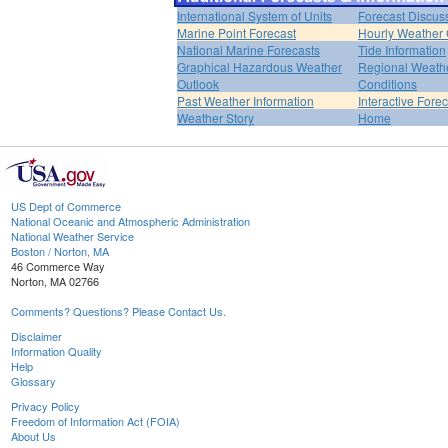
International System of Units
Forecast Discus
Marine Point Forecast
Hourly Weather
National Marine Forecasts
Tide Information
Graphical Hazardous Weather
Regional Weath
Outlook
Conditions
Past Weather Information
Interactive Fore
Weather Story
Home
US Dept of Commerce
National Oceanic and Atmospheric Administration
National Weather Service
Boston / Norton, MA
46 Commerce Way
Norton, MA 02766
Comments? Questions? Please Contact Us.
Disclaimer
Information Quality
Help
Glossary
Privacy Policy
Freedom of Information Act (FOIA)
About Us