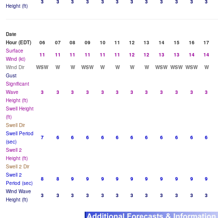
3
3
3
3
3
3
3
3
3
3
3
3
Height (ft)
Date
Hour (EDT)
06
07
08
09
10
11
12
13
14
15
16
17
Surface
11
11
11
11
11
11
12
12
13
13
14
14
Wind (kt)
Wind Dir
WSW
W
W
WSW
W
W
W
W
WSW
WSW
WSW
W
Gust
Significant
Wave
3
3
3
3
3
3
3
3
3
3
3
3
Height (ft)
Swell Height
(ft)
Swell Dir
Swell Period
7
6
6
6
6
6
6
6
6
6
6
6
(sec)
Swell 2
Height (ft)
Swell 2 Dir
Swell 2
8
8
9
9
9
9
9
9
9
9
9
9
Period (sec)
Wind Wave
3
3
3
3
3
3
3
3
3
3
3
3
Height (ft)