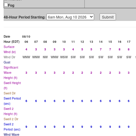
Fog
48-Hour Period Starting:
Date
08/10
Hour (EDT)
06
07
08
09
10
11
12
13
14
15
16
17
Surface
4
3
3
3
3
4
5
5
7
7
8
8
Wind (kt)
Wind Dir
WNW
WNW
NW
WNW
WSW
SW
SW
SW
SW
SW
SW
SW
Gust
Significant
Wave
3
3
3
3
2
2
2
2
2
2
3
3
Height (ft)
Swell Height
(ft)
Swell Dir
Swell Period
6
6
6
6
6
6
6
6
6
6
6
6
(sec)
Swell 2
Height (ft)
Swell 2 Dir
Swell 2
9
9
9
9
9
9
9
9
9
9
8
9
Period (sec)
Wind Wave