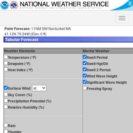
Toggle
naviga
Point Forecast:
11NM SW Nantucket MA
41.12N 70.24W (Elev. 0 ft)
Weather Elements
Marine Weather
Temperature (°F)
Swell Period
Dewpoint (°F)
Swell Hgt/Dir
Heat Index (°F)
Swell 2 Period
Wind Wave Height
Significant Wave Height
Surface Wind
Freezing Spray
Sky Cover (%)
Precipitation Potential (%)
Relative Humidity (%)
Rain
Thunder