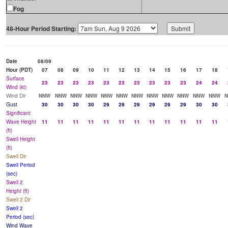
Fog
48-Hour Period Starting:
Date
08/09
Hour (PDT)
07
08
09
10
11
12
13
14
15
16
17
18
Surface
23
23
23
23
23
23
23
23
23
23
24
24
Wind (kt)
Wind Dir
NNW
NNW
NNW
NNW
NNW
NNW
NNW
NNW
NNW
NNW
NNW
NNW
Gust
30
30
30
30
29
29
29
29
29
29
30
30
Significant
Wave Height
11
11
11
11
11
11
11
11
11
11
11
11
(ft)
Swell Height
(ft)
Swell Dir
Swell Period
(sec)
Swell 2
Height (ft)
Swell 2 Dir
Swell 2
Period (sec)
Wind Wave