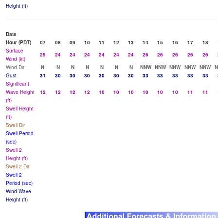
Height (ft)
Date
Hour (PDT)
07
08
09
10
11
12
13
14
15
16
17
18
Surface
25
24
24
24
24
24
24
26
26
26
26
26
Wind (kt)
Wind Dir
N
N
N
N
N
N
N
NNW
NNW
NNW
NNW
NNW
Gust
31
30
30
30
30
30
30
33
33
33
33
33
Significant
Wave Height
12
12
12
12
10
10
10
10
10
10
11
11
(ft)
Swell Height
(ft)
Swell Dir
Swell Period
(sec)
Swell 2
Height (ft)
Swell 2 Dir
Swell 2
Period (sec)
Wind Wave
Height (ft)