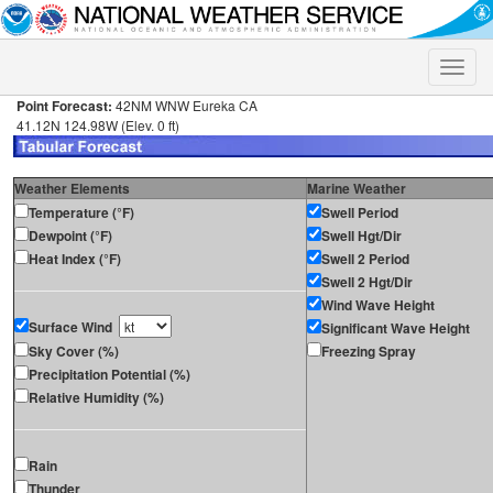
Toggle
naviga
Point Forecast:
42NM WNW Eureka CA
41.12N 124.98W (Elev. 0 ft)
Weather Elements
Marine Weather
Temperature (°F)
Swell Period
Dewpoint (°F)
Swell Hgt/Dir
Heat Index (°F)
Swell 2 Period
Swell 2 Hgt/Dir
Wind Wave Height
Surface Wind
Significant Wave Height
Sky Cover (%)
Freezing Spray
Precipitation Potential (%)
Relative Humidity (%)
Rain
Thunder