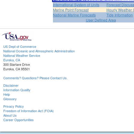
International System of Units
Forecast Discus
Marine Point Forecast
Hourly Weather 
National Marine Forecasts
Tide Information
User Defined Area
US Dept of Commerce
National Oceanic and Atmospheric Administration
National Weather Service
Eureka, CA
300 Startare Drive
Eureka, CA 95501
Comments? Questions? Please Contact Us.
Disclaimer
Information Quality
Help
Glossary
Privacy Policy
Freedom of Information Act (FOIA)
About Us
Career Opportunities