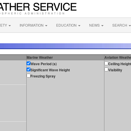
FETY
INFORMATION
EDUCATION
NEWS
SEARCH
Marine Weather
Aviation Weath
Wave Period (s)
Ceiling Heigh
Significant Wave Height
Visibility
Freezing Spray