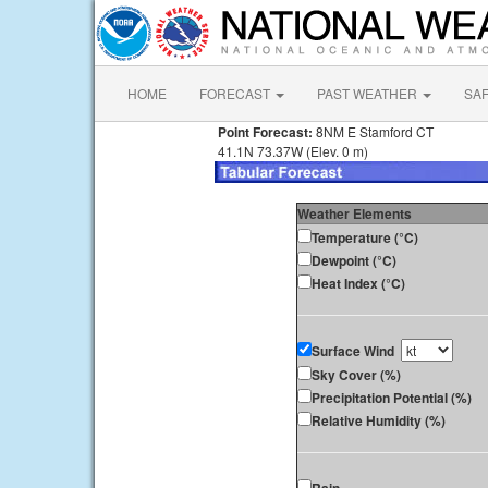
HOME
FORECAST
PAST WEATHER
SA
Point Forecast:
8NM E Stamford CT
41.1N 73.37W (Elev. 0 m)
Weather Elements
Temperature (°C)
Dewpoint (°C)
Heat Index (°C)
Surface Wind
Sky Cover (%)
Precipitation Potential (%)
Relative Humidity (%)