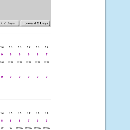
14
15
16
17
18
19
9
9
9
9
8
7
SW
SW
SW
SW
SW
SW
0
0
0
0
0
0
14
15
16
17
18
19
8
8
8
7
6
5
W
W
WNW
WNW
WNW
WNW