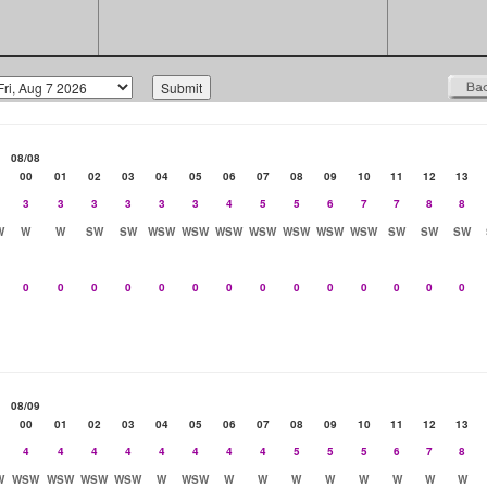
08/08
00
01
02
03
04
05
06
07
08
09
10
11
12
13
3
3
3
3
3
3
4
5
5
6
7
7
8
8
W
W
W
SW
SW
WSW
WSW
WSW
WSW
WSW
WSW
WSW
SW
SW
SW
0
0
0
0
0
0
0
0
0
0
0
0
0
0
08/09
00
01
02
03
04
05
06
07
08
09
10
11
12
13
4
4
4
4
4
4
4
4
5
5
5
6
7
8
W
WSW
WSW
WSW
WSW
W
WSW
W
W
W
W
W
W
W
W