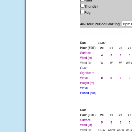
Rain
Thunder
Fog
48-Hour Period Starting:
Date
08/07
Hour (EDT)
20
21
22
23
Surface
4
3
3
3
Wind (kt)
Wind Dir
W
W
W
WS
Gust
Significant
Wave
0
0
0
0
Height (m)
Wave
Period (sec)
Date
Hour (EDT)
20
21
22
23
Surface
5
5
5
5
Wind (kt)
Wind Dir
SSW
WSW
WSW
WS