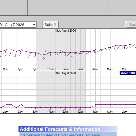
International System of Units
Forecast Discussion