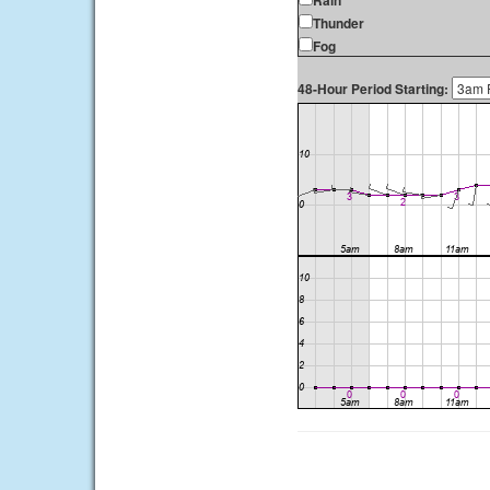
Rain
Thunder
Fog
48-Hour Period Starting: