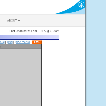
ABOUT
Last Update: 2:51 am EDT Aug 7, 2026
ots]
|
[b/w]
|
[hide menu]
er
t