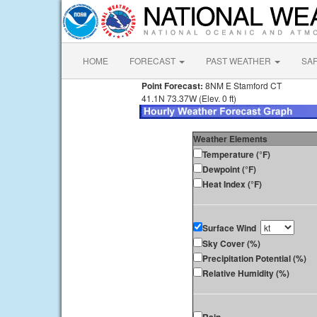
HOME
FORECAST
PAST WEATHER
SA
Point Forecast:
8NM E Stamford CT
41.1N 73.37W (Elev. 0 ft)
Weather Elements
Temperature (°F)
Dewpoint (°F)
Heat Index (°F)
Surface Wind
Sky Cover (%)
Precipitation Potential (%)
Relative Humidity (%)