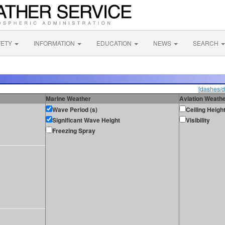
FETY
INFORMATION
EDUCATION
NEWS
SEARCH
[dashes/d
Marine Weather
Aviation Weath
Wave Period (s)
Ceiling Heigh
Significant Wave Height
Visibility
Freezing Spray