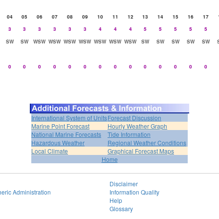
04
05
06
07
08
09
10
11
12
13
14
15
16
17
3
3
3
3
3
3
4
4
4
5
5
5
5
5
SW
SW
WSW
WSW
WSW
WSW
WSW
WSW
WSW
SW
SW
SW
SW
SW
0
0
0
0
0
0
0
0
0
0
0
0
0
0
International System of Units
Forecast Discussion
Marine Point Forecast
Hourly Weather Graph
National Marine Forecasts
Tide Information
Hazardous Weather
Regional Weather Conditions
Local Climate
Graphical Forecast Maps
Home
Disclaimer
eric Administration
Information Quality
Help
Glossary