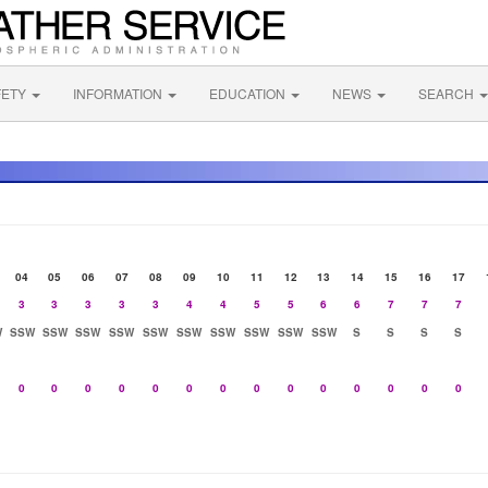
FETY
INFORMATION
EDUCATION
NEWS
SEARCH
04
05
06
07
08
09
10
11
12
13
14
15
16
17
3
3
3
3
3
4
4
5
5
6
6
7
7
7
W
SSW
SSW
SSW
SSW
SSW
SSW
SSW
SSW
SSW
SSW
S
S
S
S
0
0
0
0
0
0
0
0
0
0
0
0
0
0