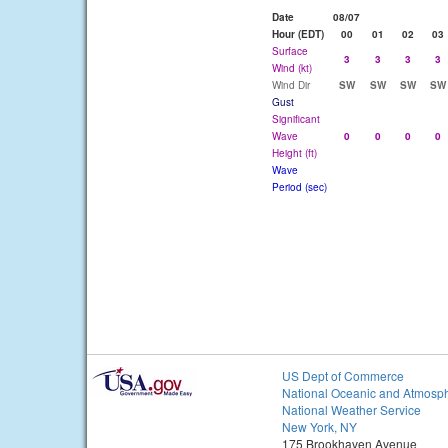
Date
08/07
Hour (EDT)
00
01
02
03
Surface
3
3
3
3
Wind (kt)
Wind Dir
SW
SW
SW
SW
Gust
Significant
Wave
0
0
0
0
Height (ft)
Wave
Period (sec)
US Dept of Commerce
National Oceanic and Atmosph
National Weather Service
New York, NY
175 Brookhaven Avenue