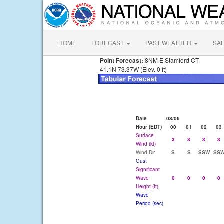
HOME
FORECAST
PAST WEATHER
SA
Point Forecast:
8NM E Stamford CT
41.1N 73.37W (Elev. 0 ft)
Date
08/06
Hour (EDT)
00
01
02
03
Surface
3
3
3
3
Wind (kt)
Wind Dir
S
S
SSW
SS
Gust
Significant
Wave
0
0
0
0
Height (ft)
Wave
Period (sec)