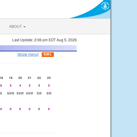
ABOUT
Last Update: 2:06 pm EDT Aug 5, 2026
[show menu]
18
19
20
21
22
23
6
5
4
3
3
3
S
SSW
SSW
SSW
SW
SW
0
0
0
0
0
0