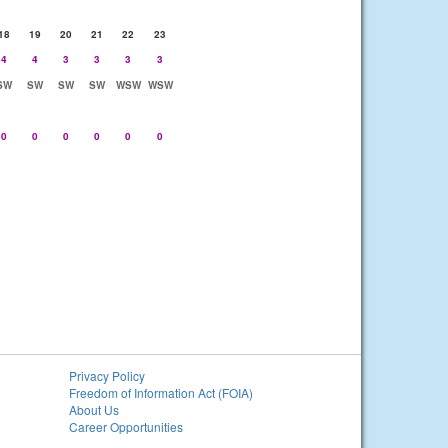
18
19
20
21
22
23
4
4
3
3
3
3
SW
SW
SW
SW
WSW
WSW
0
0
0
0
0
0
Privacy Policy
Freedom of Information Act (FOIA)
About Us
Career Opportunities