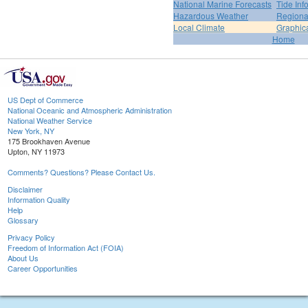
National Marine Forecasts
Tide Inf
Hazardous Weather
Regiona
Local Climate
Graphic
Home
US Dept of Commerce
National Oceanic and Atmospheric Administration
National Weather Service
New York, NY
175 Brookhaven Avenue
Upton, NY 11973
Comments? Questions? Please Contact Us.
Disclaimer
Information Quality
Help
Glossary
Privacy Policy
Freedom of Information Act (FOIA)
About Us
Career Opportunities