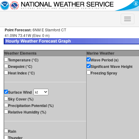
Toggle
naviga
Point Forecast:
6NM E Stamford CT
41.09N 73.41W (Elev. 0 m)
Weather Elements
Marine Weather
Temperature (°C)
Wave Period (s)
Dewpoint (°C)
Significant Wave Height
Heat Index (°C)
Freezing Spray
Surface Wind
Sky Cover (%)
Precipitation Potential (%)
Relative Humidity (%)
Rain
Thunder