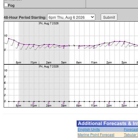
Fog
48-Hour Period Starting:
English Units
Forecas
Marine Point Forecast
Tabular 