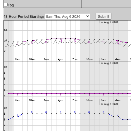
Fog
48-Hour Period Starting: