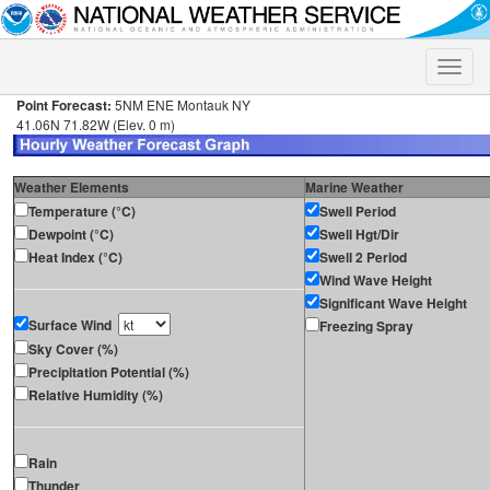
Toggle
naviga
Point Forecast:
5NM ENE Montauk NY
41.06N 71.82W (Elev. 0 m)
Weather Elements
Marine Weather
Temperature (°C)
Swell Period
Dewpoint (°C)
Swell Hgt/Dir
Heat Index (°C)
Swell 2 Period
Wind Wave Height
Significant Wave Height
Surface Wind
Freezing Spray
Sky Cover (%)
Precipitation Potential (%)
Relative Humidity (%)
Rain
Thunder