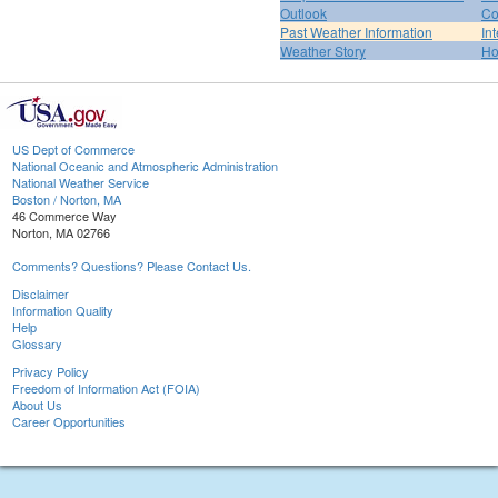
Outlook
Co
Past Weather Information
In
Weather Story
H
US Dept of Commerce
National Oceanic and Atmospheric Administration
National Weather Service
Boston / Norton, MA
46 Commerce Way
Norton, MA 02766
Comments? Questions? Please Contact Us.
Disclaimer
Information Quality
Help
Glossary
Privacy Policy
Freedom of Information Act (FOIA)
About Us
Career Opportunities