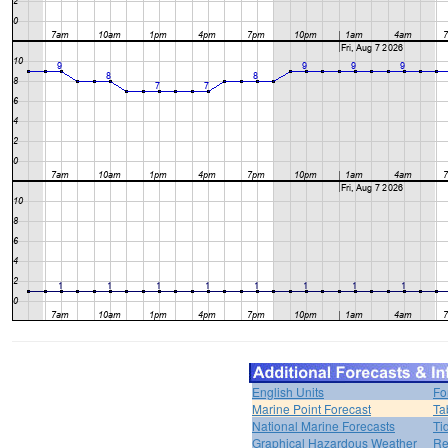
English Units
Fo
Marine Point Forecast
Ta
National Marine Forecasts
Ti
Graphical Hazardous Weather
Re