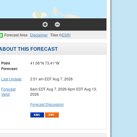
Forecast Area
Disclaimer
Tiles ©
ESRI
ABOUT THIS FORECAST
Point
41.06°N 73.41°W
Forecast:
Last Update
:
2:51 am EDT Aug 7, 2026
Forecast
6am EDT Aug 7, 2026-6pm EDT Aug 13,
Valid
:
2026
Forecast Discussion