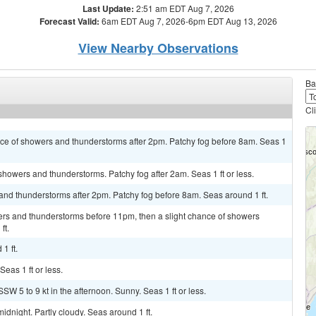
Last Update:
2:51 am EDT Aug 7, 2026
Forecast Valid:
6am EDT Aug 7, 2026-6pm EDT Aug 13, 2026
View Nearby Observations
Ba
Cl
hance of showers and thunderstorms after 2pm. Patchy fog before 8am. Seas 1
 showers and thunderstorms. Patchy fog after 2am. Seas 1 ft or less.
and thunderstorms after 2pm. Patchy fog before 8am. Seas around 1 ft.
rs and thunderstorms before 11pm, then a slight chance of showers
ft.
1 ft.
Seas 1 ft or less.
SW 5 to 9 kt in the afternoon. Sunny. Seas 1 ft or less.
dnight. Partly cloudy. Seas around 1 ft.