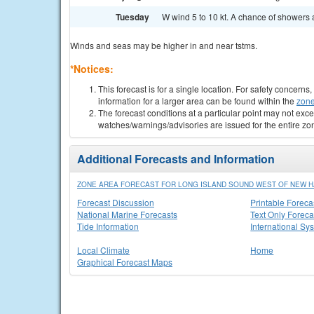
Tuesday
W wind 5 to 10 kt. A chance of showers 
Winds and seas may be higher in and near tstms.
*Notices:
This forecast is for a single location. For safety concern
information for a larger area can be found within the
zone
The forecast conditions at a particular point may not exce
watches/warnings/advisories are issued for the entire zo
Additional Forecasts and Information
ZONE AREA FORECAST FOR LONG ISLAND SOUND WEST OF NEW H
Forecast Discussion
Printable Foreca
National Marine Forecasts
Text Only Foreca
Tide Information
International Sy
Local Climate
Home
Graphical Forecast Maps