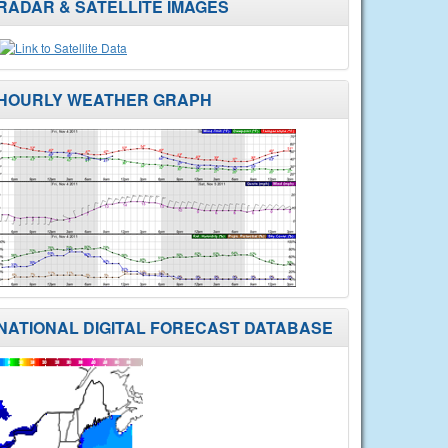
RADAR & SATELLITE IMAGES
HOURLY WEATHER GRAPH
NATIONAL DIGITAL FORECAST DATABASE