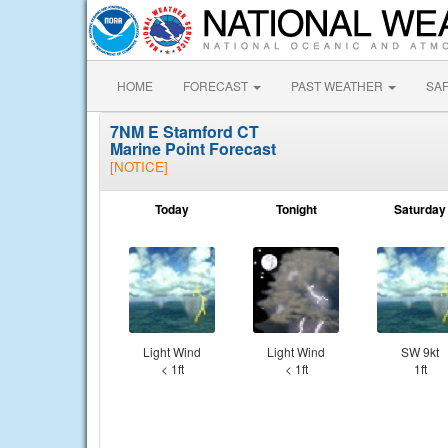
HOME
FORECAST
PAST WEATHER
SA
7NM E Stamford CT
Marine Point Forecast
[NOTICE]
Today
Tonight
Saturday
Light Wind
Light Wind
SW 9kt
< 1ft
< 1ft
1ft