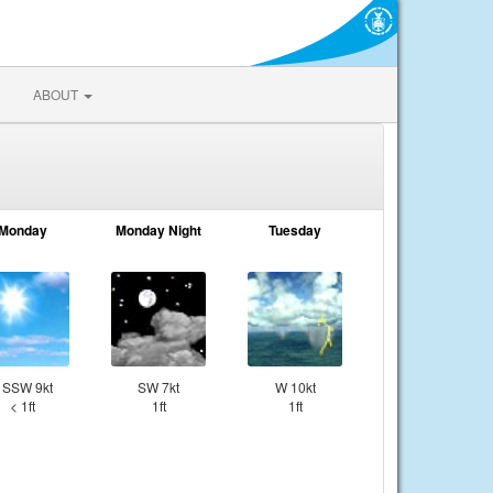
ABOUT
Monday
Monday Night
Tuesday
SSW 9kt
SW 7kt
W 10kt
< 1ft
1ft
1ft