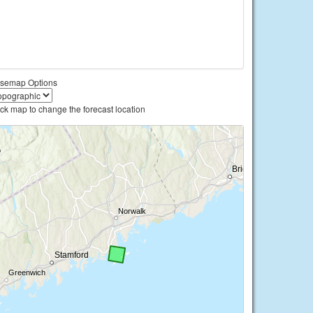
semap Options
ick map to change the forecast location