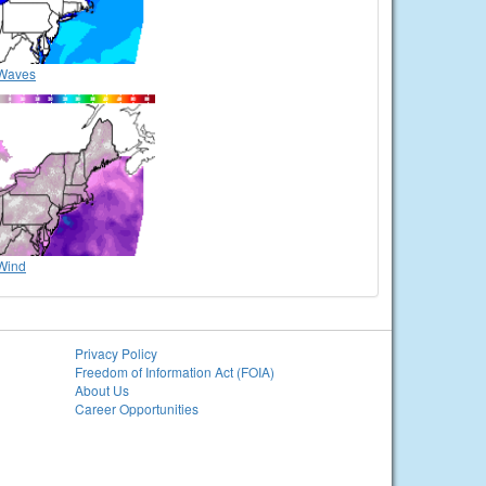
Waves
Wind
Privacy Policy
Freedom of Information Act (FOIA)
About Us
Career Opportunities