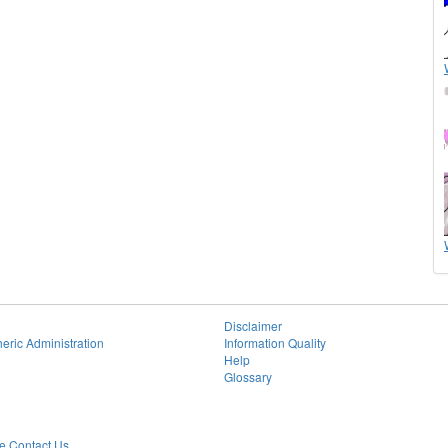
Disclaimer
eric Administration
Information Quality
Help
Glossary
 Contact Us.