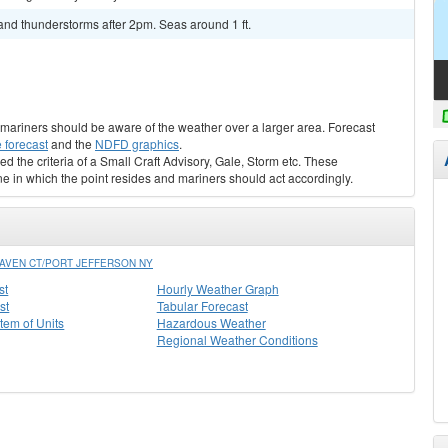
and thunderstorms after 2pm. Seas around 1 ft.
s, mariners should be aware of the weather over a larger area. Forecast
 forecast
and the
NDFD graphics
.
ed the criteria of a Small Craft Advisory, Gale, Storm etc. These
ne in which the point resides and mariners should act accordingly.
AVEN CT/PORT JEFFERSON NY
st
Hourly Weather Graph
st
Tabular Forecast
stem of Units
Hazardous Weather
Regional Weather Conditions