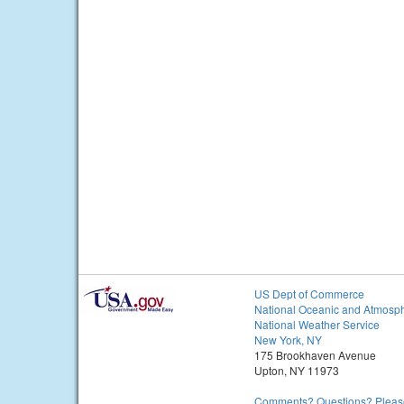
US Dept of Commerce
National Oceanic and Atmosph
National Weather Service
New York, NY
175 Brookhaven Avenue
Upton, NY 11973
Comments? Questions? Please