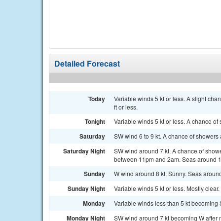
Detailed Forecast
Today
Variable winds 5 kt or less. A slight c
ft or less.
Tonight
Variable winds 5 kt or less. A chance of
Saturday
SW wind 6 to 9 kt. A chance of showers 
Saturday Night
SW wind around 7 kt. A chance of showe
between 11pm and 2am. Seas around 1 
Sunday
W wind around 8 kt. Sunny. Seas around 
Sunday Night
Variable winds 5 kt or less. Mostly clear. 
Monday
Variable winds less than 5 kt becoming S
Monday Night
SW wind around 7 kt becoming W after mi