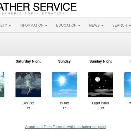
FETY
INFORMATION
EDUCATION
NEWS
SEARCH
Saturday Night
Sunday
Sunday Night
SW 7kt
W 8kt
Light Wind
⇑
1ft
1ft
< 1ft
Associated Zone Forecast which includes this point