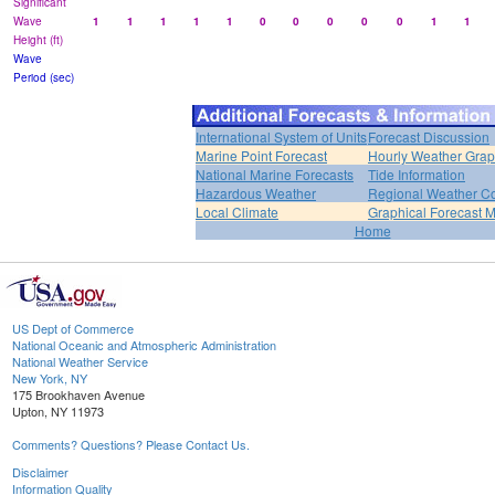
Significant
Wave
1
1
1
1
1
0
0
0
0
0
1
1
Height (ft)
Wave
Period (sec)
International System of Units
Forecast Discussion
Marine Point Forecast
Hourly Weather Gra
National Marine Forecasts
Tide Information
Hazardous Weather
Regional Weather Co
Local Climate
Graphical Forecast 
Home
US Dept of Commerce
National Oceanic and Atmospheric Administration
National Weather Service
New York, NY
175 Brookhaven Avenue
Upton, NY 11973
Comments? Questions? Please Contact Us.
Disclaimer
Information Quality