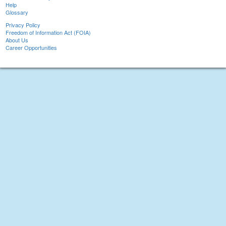
Help
Glossary
Privacy Policy
Freedom of Information Act (FOIA)
About Us
Career Opportunities