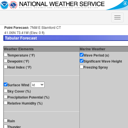
Toggle
naviga
Point Forecast:
7NM E Stamford CT
41.06N 73.41W (Elev. 0 ft)
Weather Elements
Marine Weather
Temperature (°F)
Wave Period (s)
Dewpoint (°F)
Significant Wave Height
Heat Index (°F)
Freezing Spray
Surface Wind
Sky Cover (%)
Precipitation Potential (%)
Relative Humidity (%)
Rain
Thunder