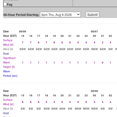
Fog
48-Hour Period Starting:
Date
08/06
08/07
Hour (EDT)
15
16
17
18
19
20
21
22
23
00
01
02
Surface
7
7
8
7
6
5
5
4
4
4
3
4
Wind (kt)
Wind Dir
SSW
SSW
SSW
SSW
SSW
SSW
SSW
SSW
SSW
WSW
SSW
SW
Gust
Significant
Wave
1
1
1
1
1
1
1
1
1
1
0
1
Height (ft)
Wave
Period (sec)
Date
08/08
Hour (EDT)
15
16
17
18
19
20
21
22
23
00
01
02
Surface
6
6
6
5
4
3
3
3
3
3
4
4
Wind (kt)
Wind Dir
SW
SW
SW
SSW
SSW
SSW
SW
WSW
WSW
WSW
SW
SW
Gust