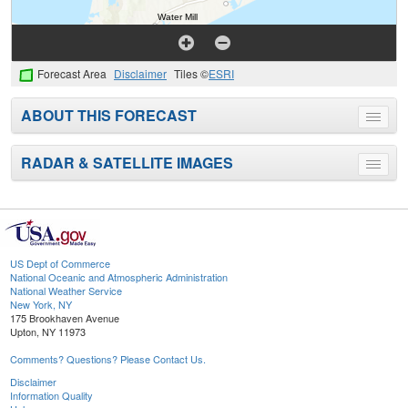
Forecast Area
Disclaimer
Tiles ©
ESRI
ABOUT THIS FORECAST
Toggle
menu
RADAR & SATELLITE IMAGES
Toggle
menu
US Dept of Commerce
National Oceanic and Atmospheric Administration
National Weather Service
New York, NY
175 Brookhaven Avenue
Upton, NY 11973
Comments? Questions? Please Contact Us.
Disclaimer
Information Quality