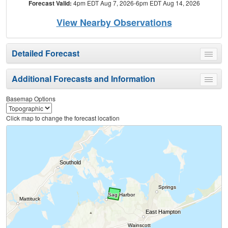
Forecast Valid:
4pm EDT Aug 7, 2026-6pm EDT Aug 14, 2026
View Nearby Observations
Detailed Forecast
Toggle
menu
Additional Forecasts and Information
Toggle
menu
Basemap Options
Click map to change the forecast location