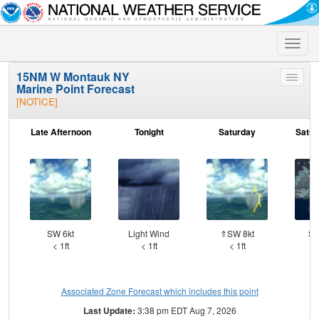
Toggle
naviga
15NM W Montauk NY
Toggle
Marine Point Forecast
menu
[NOTICE]
Late Afternoon
Tonight
Saturday
Satur
SW 6kt
Light Wind
⇑SW 8kt
SW
< 1ft
< 1ft
< 1ft
Associated Zone Forecast which includes this point
Last Update:
3:38 pm EDT Aug 7, 2026