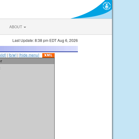
ABOUT
Last Update: 8:38 pm EDT Aug 6, 2026
olid]
|
[b/w]
|
[hide menu]
er
t