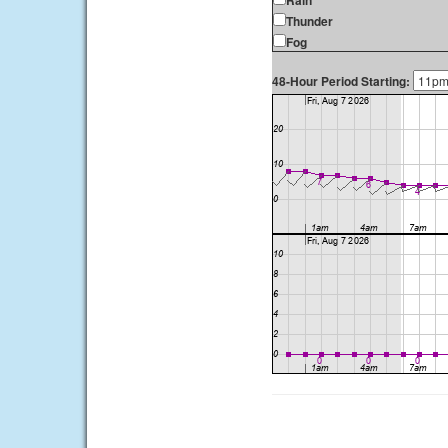
Rain
Thunder
Fog
48-Hour Period Starting: