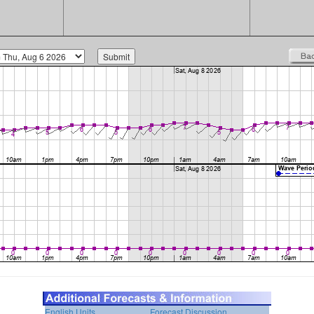
English Units
Forecast Discussion