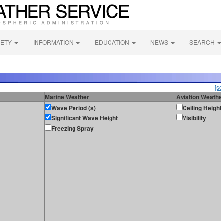
FETY
INFORMATION
EDUCATION
NEWS
SEARCH
[s
Marine Weather
Aviation Weath
Wave Period (s)
Ceiling Heigh
Significant Wave Height
Visibility
Freezing Spray