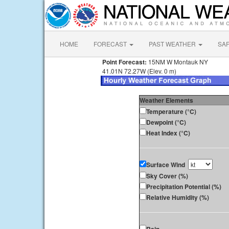
HOME
FORECAST
PAST WEATHER
SA
Point Forecast:
15NM W Montauk NY
41.01N 72.27W (Elev. 0 m)
Weather Elements
Temperature (°C)
Dewpoint (°C)
Heat Index (°C)
Surface Wind
Sky Cover (%)
Precipitation Potential (%)
Relative Humidity (%)