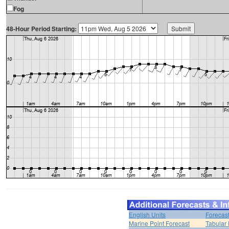
Fog
48-Hour Period Starting:
English Units
Forecas
Marine Point Forecast
Tabular 