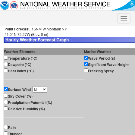
Toggle
naviga
Point Forecast:
15NM W Montauk NY
41.01N 72.27W (Elev. 0 m)
Weather Elements
Marine Weather
Temperature (°C)
Wave Period (s)
Dewpoint (°C)
Significant Wave Height
Heat Index (°C)
Freezing Spray
Surface Wind
Sky Cover (%)
Precipitation Potential (%)
Relative Humidity (%)
Rain
Thunder