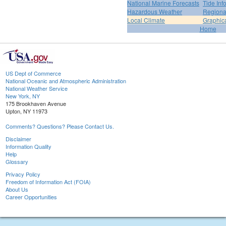
National Marine Forecasts
Tide Inf
Hazardous Weather
Regiona
Local Climate
Graphic
Home
US Dept of Commerce
National Oceanic and Atmospheric Administration
National Weather Service
New York, NY
175 Brookhaven Avenue
Upton, NY 11973
Comments? Questions? Please Contact Us.
Disclaimer
Information Quality
Help
Glossary
Privacy Policy
Freedom of Information Act (FOIA)
About Us
Career Opportunities