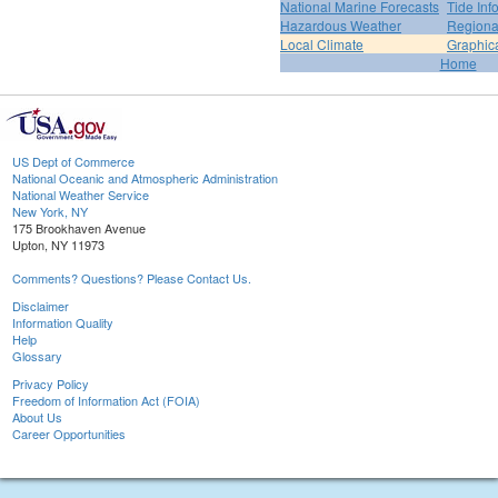
National Marine Forecasts
Tide Inf
Hazardous Weather
Regiona
Local Climate
Graphic
Home
US Dept of Commerce
National Oceanic and Atmospheric Administration
National Weather Service
New York, NY
175 Brookhaven Avenue
Upton, NY 11973
Comments? Questions? Please Contact Us.
Disclaimer
Information Quality
Help
Glossary
Privacy Policy
Freedom of Information Act (FOIA)
About Us
Career Opportunities