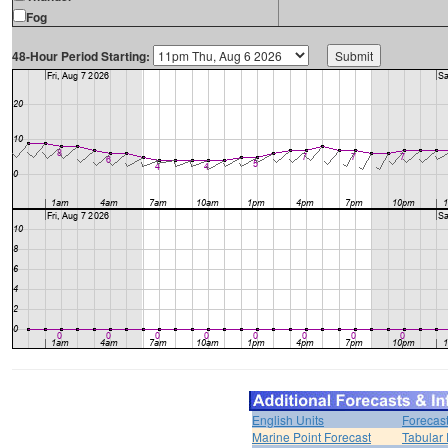
Fog
48-Hour Period Starting:
English Units
Forecas
Marine Point Forecast
Tabular 