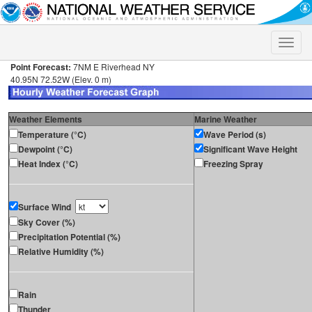
Toggle
naviga
Point Forecast:
7NM E Riverhead NY
40.95N 72.52W (Elev. 0 m)
Weather Elements
Marine Weather
Temperature (°C)
Wave Period (s)
Dewpoint (°C)
Significant Wave Height
Heat Index (°C)
Freezing Spray
Surface Wind
Sky Cover (%)
Precipitation Potential (%)
Relative Humidity (%)
Rain
Thunder