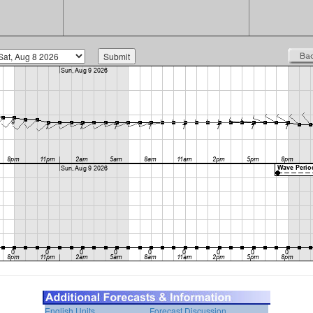
English Units
Forecast Discussion