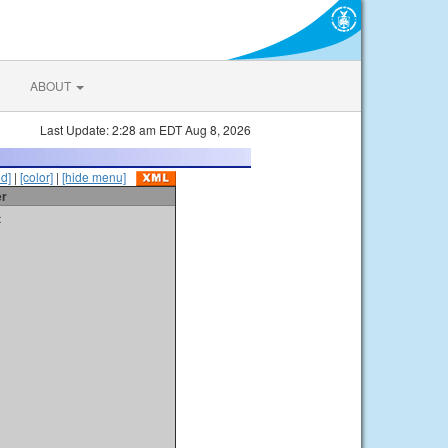
ABOUT
Last Update: 2:28 am EDT Aug 8, 2026
id]
|
[color]
|
[hide menu]
er
t