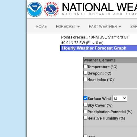
HOME
FORECAST
PAST WEATHER
SA
Point Forecast:
10NM SSE Stamford CT
40.94N 73.5W (Elev. 0 m)
Weather Elements
Temperature (°C)
Dewpoint (°C)
Heat Index (°C)
Surface Wind
Sky Cover (%)
Precipitation Potential (%)
Relative Humidity (%)