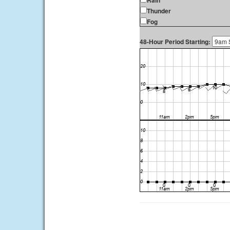
Rain
Thunder
Fog
48-Hour Period Starting: