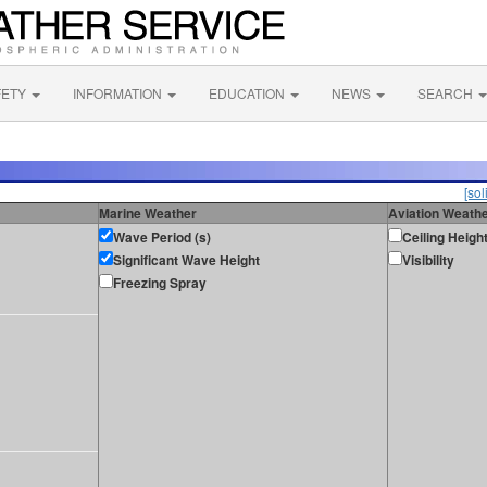
FETY
INFORMATION
EDUCATION
NEWS
SEARCH
[sol
Marine Weather
Aviation Weath
Wave Period (s)
Ceiling Heigh
Significant Wave Height
Visibility
Freezing Spray