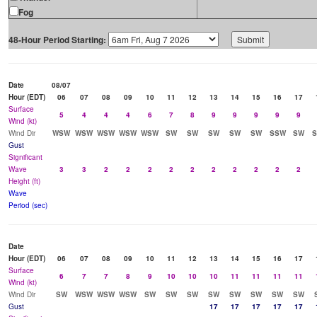
Fog
48-Hour Period Starting:
Date
08/07
Hour (EDT)
06
07
08
09
10
11
12
13
14
15
16
17
Surface
5
4
4
4
6
7
8
9
9
9
9
9
Wind (kt)
Wind Dir
WSW
WSW
WSW
WSW
WSW
SW
SW
SW
SW
SW
SSW
SW
Gust
Significant
Wave
3
3
2
2
2
2
2
2
2
2
2
2
Height (ft)
Wave
Period (sec)
Date
Hour (EDT)
06
07
08
09
10
11
12
13
14
15
16
17
Surface
6
7
7
8
9
10
10
10
11
11
11
11
Wind (kt)
Wind Dir
SW
WSW
WSW
WSW
SW
SW
SW
SW
SW
SW
SW
SW
Gust
17
17
17
17
17