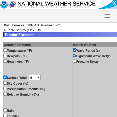
Toggle
naviga
Point Forecast:
10NM S Riverhead NY
40.77N 72.68W (Elev. 0 ft)
Weather Elements
Marine Weather
Temperature (°F)
Wave Period (s)
Dewpoint (°F)
Significant Wave Height
Heat Index (°F)
Freezing Spray
Surface Wind
Sky Cover (%)
Precipitation Potential (%)
Relative Humidity (%)
Rain
Thunder