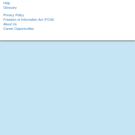
Help
Glossary
Privacy Policy
Freedom of Information Act (FOIA)
About Us
Career Opportunities