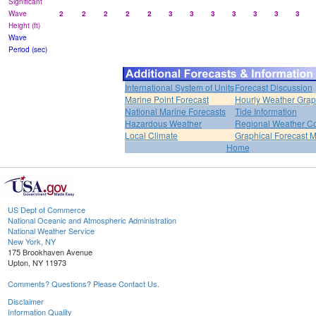
Significant
Wave
2
2
2
2
2
3
3
3
3
3
3
3
Height (ft)
Wave
Period (sec)
International System of Units
Forecast Discussion
Marine Point Forecast
Hourly Weather Gra
National Marine Forecasts
Tide Information
Hazardous Weather
Regional Weather Co
Local Climate
Graphical Forecast 
Home
US Dept of Commerce
National Oceanic and Atmospheric Administration
National Weather Service
New York, NY
175 Brookhaven Avenue
Upton, NY 11973
Comments? Questions? Please Contact Us.
Disclaimer
Information Quality