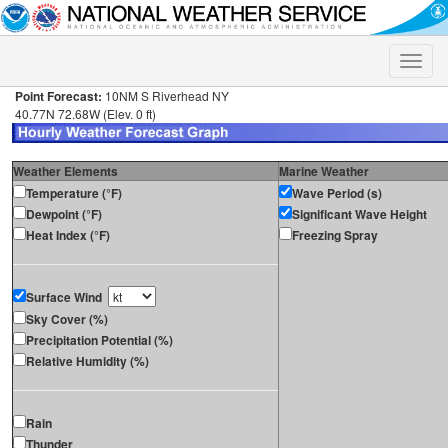
Toggle
naviga
Point Forecast:
10NM S Riverhead NY
40.77N 72.68W (Elev. 0 ft)
Weather Elements
Marine Weather
Temperature (°F)
Wave Period (s)
Dewpoint (°F)
Significant Wave Height
Heat Index (°F)
Freezing Spray
Surface Wind
Sky Cover (%)
Precipitation Potential (%)
Relative Humidity (%)
Rain
Thunder