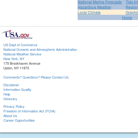
National Marine Forecasts
Tide In
Hazardous Weather
Region
Local Climate
Graphi
Home
US Dept of Commerce
National Oceanic and Atmospheric Administration
National Weather Service
New York, NY
175 Brookhaven Avenue
Upton, NY 11973
Comments? Questions? Please Contact Us.
Disclaimer
Information Quality
Help
Glossary
Privacy Policy
Freedom of Information Act (FOIA)
About Us
Career Opportunities