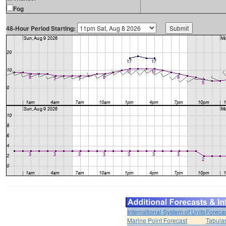
Fog
48-Hour Period Starting:
International System of Units
Foreca
Marine Point Forecast
Tabular