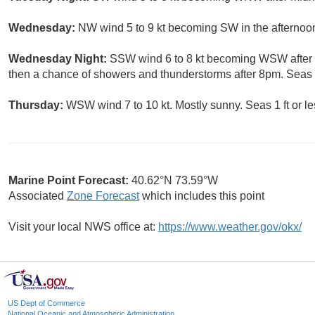
Wednesday:
NW wind 5 to 9 kt becoming SW in the afternoon.
Wednesday Night:
SSW wind 6 to 8 kt becoming WSW after m
then a chance of showers and thunderstorms after 8pm. Seas 1 
Thursday:
WSW wind 7 to 10 kt. Mostly sunny. Seas 1 ft or le
Marine Point Forecast:
40.62°N 73.59°W
Associated
Zone Forecast
which includes this point
Visit your local NWS office at:
https://www.weather.gov/okx/
US Dept of Commerce
National Oceanic and Atmospheric Administration