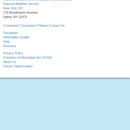
National Weather Service
New York, NY
175 Brookhaven Avenue
Upton, NY 11973
Comments? Questions? Please Contact Us.
Disclaimer
Information Quality
Help
Glossary
Privacy Policy
Freedom of Information Act (FOIA)
About Us
Career Opportunities