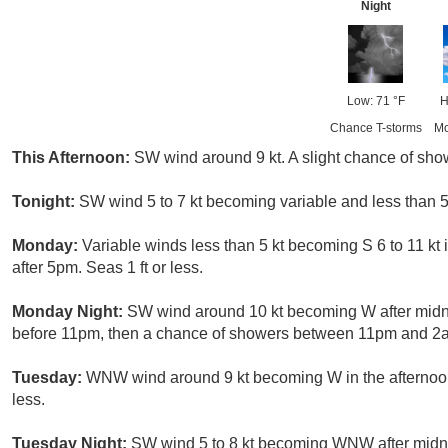
Night
Low: 71 °F
H
Chance T-storms
Mo
This Afternoon:
SW wind around 9 kt. A slight chance of show
Tonight:
SW wind 5 to 7 kt becoming variable and less than 5 k
Monday:
Variable winds less than 5 kt becoming S 6 to 11 kt 
after 5pm. Seas 1 ft or less.
Monday Night:
SW wind around 10 kt becoming W after midn
before 11pm, then a chance of showers between 11pm and 2am.
Tuesday:
WNW wind around 9 kt becoming W in the afternoon. 
less.
Tuesday Night:
SW wind 5 to 8 kt becoming WNW after midnigh