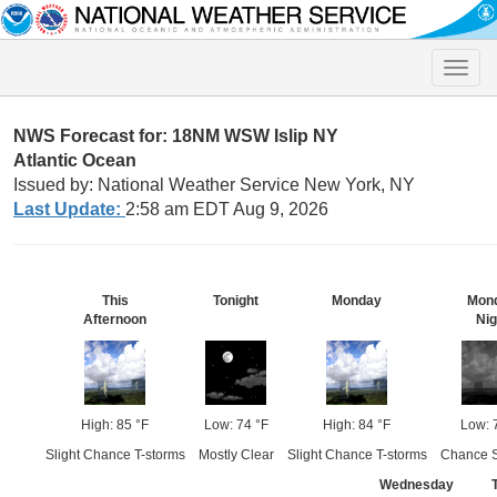
Toggle
naviga
NWS Forecast for: 18NM WSW Islip NY
Atlantic Ocean
Issued by: National Weather Service New York, NY
Last Update:
2:58 am EDT Aug 9, 2026
This
Tonight
Monday
Mon
Afternoon
Nig
High: 85 °F
Low: 74 °F
High: 84 °F
Low: 
Slight Chance T-storms
Mostly Clear
Slight Chance T-storms
Chance 
Wednesday