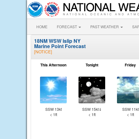
HOME
FORECAST
PAST WEATHER
SA
18NM WSW Islip NY
Marine Point Forecast
[NOTICE]
This Afternoon
Tonight
Friday
SSW 13kt
SSW 15kt⇓
SSW 11kt
< 1ft
< 1ft
< 1ft