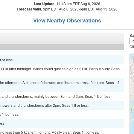
Last Update:
11:43 am EDT Aug 6, 2026
Forecast Valid:
3pm EDT Aug 6, 2026-6pm EDT Aug 13, 2026
View Nearby Observations
Ba
Cl
 or less.
11 kt after midnight. Winds could gust as high as 21 kt. Partly cloudy. Seas
e afternoon. A chance of showers and thunderstorms after 4pm. Seas 1 ft
s and thunderstorms, mainly between 8pm and 2am. Seas 1 ft or less.
showers and thunderstorms after 2pm. Seas 1 ft or less.
1 ft or less.
ess.
less than 5 kt after midnight. Mostly clear. Seas 1 ft or less.