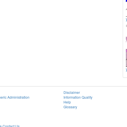
Disclaimer
eric Administration
Information Quality
Help
Glossary
 Contact Us.