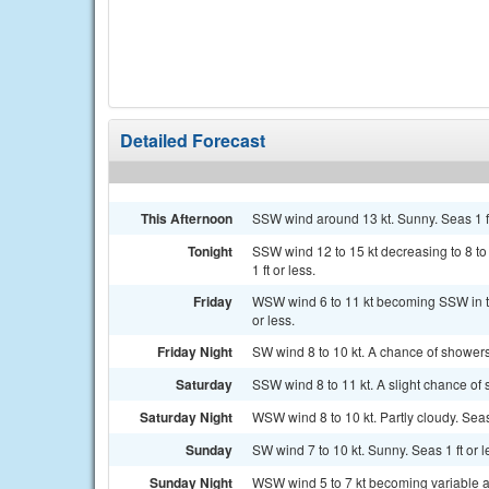
Detailed Forecast
This Afternoon
SSW wind around 13 kt. Sunny. Seas 1 ft
Tonight
SSW wind 12 to 15 kt decreasing to 8 to 
1 ft or less.
Friday
WSW wind 6 to 11 kt becoming SSW in th
or less.
Friday Night
SW wind 8 to 10 kt. A chance of shower
Saturday
SSW wind 8 to 11 kt. A slight chance of 
Saturday Night
WSW wind 8 to 10 kt. Partly cloudy. Seas 
Sunday
SW wind 7 to 10 kt. Sunny. Seas 1 ft or l
Sunday Night
WSW wind 5 to 7 kt becoming variable and 