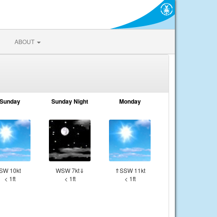
ABOUT
Sunday
Sunday Night
Monday
SW 10kt
WSW 7kt⇓
⇑SSW 11kt
< 1ft
< 1ft
< 1ft