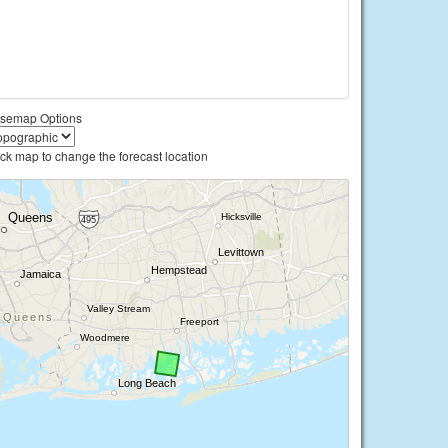
semap Options
ick map to change the forecast location