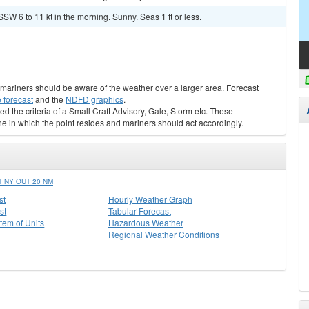
SW 6 to 11 kt in the morning. Sunny. Seas 1 ft or less.
s, mariners should be aware of the weather over a larger area. Forecast
 forecast
and the
NDFD graphics
.
ed the criteria of a Small Craft Advisory, Gale, Storm etc. These
ne in which the point resides and mariners should act accordingly.
 NY OUT 20 NM
st
Hourly Weather Graph
st
Tabular Forecast
stem of Units
Hazardous Weather
Regional Weather Conditions