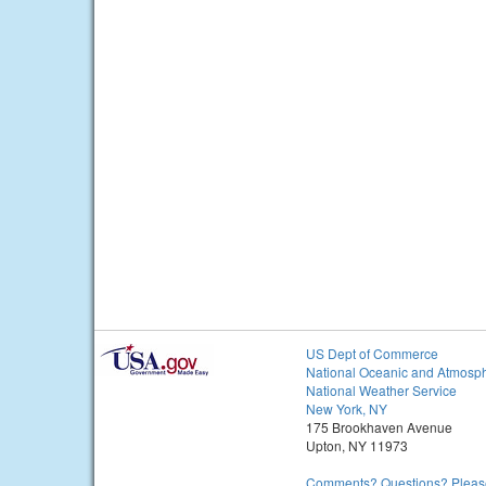
US Dept of Commerce
National Oceanic and Atmosph
National Weather Service
New York, NY
175 Brookhaven Avenue
Upton, NY 11973
Comments? Questions? Please