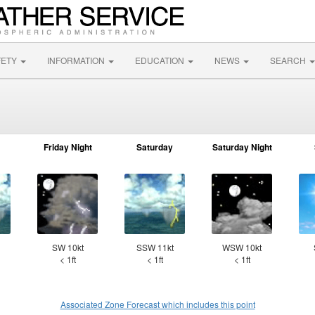
FETY
INFORMATION
EDUCATION
NEWS
SEARCH
Friday Night
Saturday
Saturday Night
SW 10kt
SSW 11kt
WSW 10kt
< 1ft
< 1ft
< 1ft
Associated Zone Forecast which includes this point