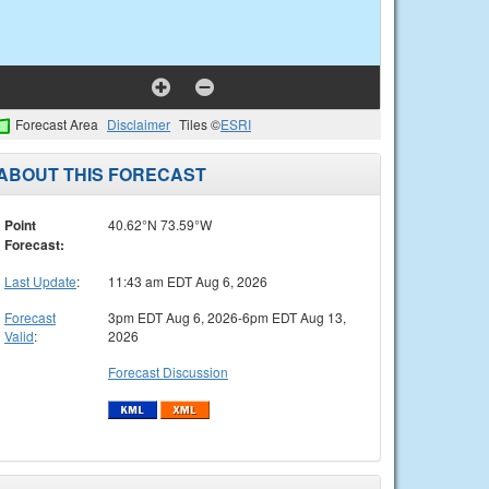
Forecast Area
Disclaimer
Tiles ©
ESRI
ABOUT THIS FORECAST
Point
40.62°N 73.59°W
Forecast:
Last Update
:
11:43 am EDT Aug 6, 2026
Forecast
3pm EDT Aug 6, 2026-6pm EDT Aug 13,
Valid
:
2026
Forecast Discussion