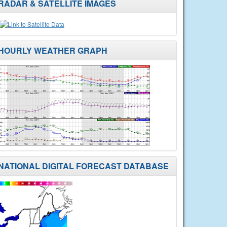
RADAR & SATELLITE IMAGES
HOURLY WEATHER GRAPH
NATIONAL DIGITAL FORECAST DATABASE