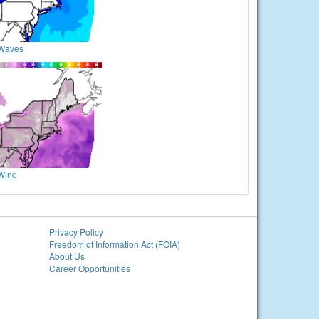
Waves
Wind
Privacy Policy
Freedom of Information Act (FOIA)
About Us
Career Opportunities