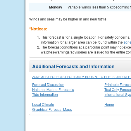
Monday
Variable winds less than 5 kt becoming S
Winds and seas may be higher in and near tstms.
*Notices:
This forecast is for a single location. For safety concern
information for a larger area can be found within the
zone
The forecast conditions at a particular point may not exce
watches/warnings/advisories are issued for the entire zo
Additional Forecasts and Information
ZONE AREA FORECAST FOR SANDY HOOK NJ TO FIRE ISLAND INLET
Forecast Discussion
Printable Foreca
National Marine Forecasts
Text Only Foreca
Tide Information
International Sy
Local Climate
Home
Graphical Forecast Maps