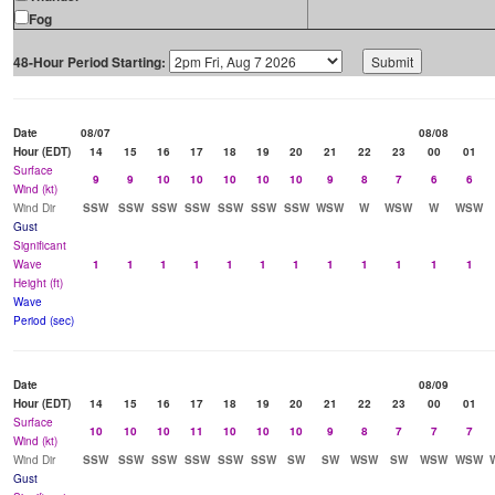
Fog
48-Hour Period Starting:
Date
08/07
08/08
Hour (EDT)
14
15
16
17
18
19
20
21
22
23
00
01
Surface
9
9
10
10
10
10
10
9
8
7
6
6
Wind (kt)
Wind Dir
SSW
SSW
SSW
SSW
SSW
SSW
SSW
WSW
W
WSW
W
WSW
Gust
Significant
Wave
1
1
1
1
1
1
1
1
1
1
1
1
Height (ft)
Wave
Period (sec)
Date
08/09
Hour (EDT)
14
15
16
17
18
19
20
21
22
23
00
01
Surface
10
10
10
11
10
10
10
9
8
7
7
7
Wind (kt)
Wind Dir
SSW
SSW
SSW
SSW
SSW
SSW
SW
SW
WSW
SW
WSW
WSW
Gust