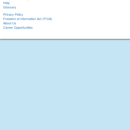
Help
Glossary
Privacy Policy
Freedom of Information Act (FOIA)
About Us
Career Opportunities