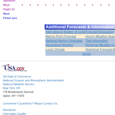
Significant
Wave
1
1
1
1
1
1
1
1
1
1
1
1
Height (ft)
Wave
Period (sec)
International System of Units
Forecast Discussion
Marine Point Forecast
Hourly Weather Gra
National Marine Forecasts
Tide Information
Hazardous Weather
Regional Weather Co
Local Climate
Graphical Forecast 
Home
US Dept of Commerce
National Oceanic and Atmospheric Administration
National Weather Service
New York, NY
175 Brookhaven Avenue
Upton, NY 11973
Comments? Questions? Please Contact Us.
Disclaimer
Information Quality