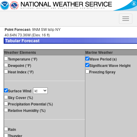
Toggle
naviga
Point Forecast:
9NM SW Islip NY
40.64N 73.36W (Elev. 16 ft)
Weather Elements
Marine Weather
Temperature (°F)
Wave Period (s)
Dewpoint (°F)
Significant Wave Height
Heat Index (°F)
Freezing Spray
Surface Wind
Sky Cover (%)
Precipitation Potential (%)
Relative Humidity (%)
Rain
Thunder