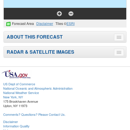
Forecast Area
Disclaimer
Tiles ©
ESRI
ABOUT THIS FORECAST
Toggle
menu
RADAR & SATELLITE IMAGES
Toggle
menu
US Dept of Commerce
National Oceanic and Atmospheric Administration
National Weather Service
New York, NY
175 Brookhaven Avenue
Upton, NY 11973
Comments? Questions? Please Contact Us.
Disclaimer
Information Quality