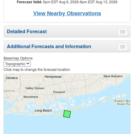
Forecast Valid:
5pm EDT Aug 6, 2026-6pm EDT Aug 13, 2026
View Nearby Observations
Detailed Forecast
Toggle
menu
Additional Forecasts and Information
Toggle
menu
Basemap Options
Click map to change the forecast location