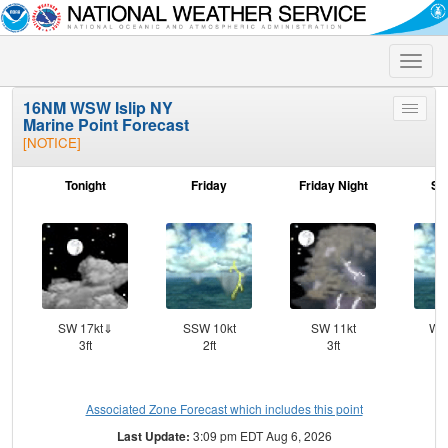
Toggle
naviga
16NM WSW Islip NY
Toggle
Marine Point Forecast
menu
[NOTICE]
Tonight
Friday
Friday Night
Sa
SW 17kt⇓
SSW 10kt
SW 11kt
WS
3ft
2ft
3ft
Associated Zone Forecast which includes this point
Last Update:
3:09 pm EDT Aug 6, 2026