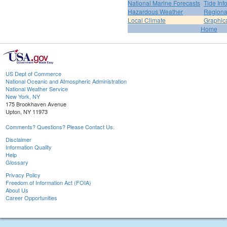
National Marine Forecasts
Tide Inf
Hazardous Weather
Regiona
Local Climate
Graphic
Home
US Dept of Commerce
National Oceanic and Atmospheric Administration
National Weather Service
New York, NY
175 Brookhaven Avenue
Upton, NY 11973
Comments? Questions? Please Contact Us.
Disclaimer
Information Quality
Help
Glossary
Privacy Policy
Freedom of Information Act (FOIA)
About Us
Career Opportunities