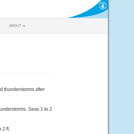
ABOUT
d thunderstorms after
understorms. Seas 1 to 2
2 ft.