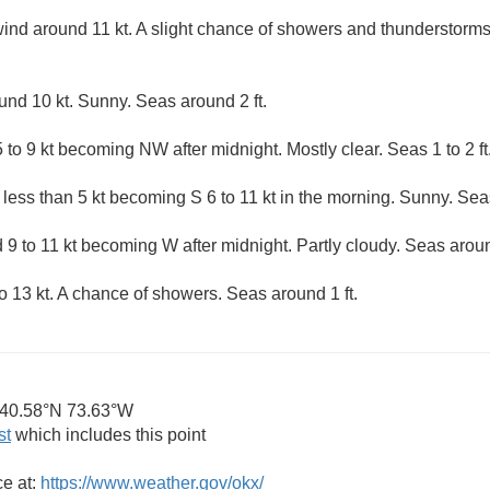
d around 11 kt. A slight chance of showers and thunderstorm
d 10 kt. Sunny. Seas around 2 ft.
to 9 kt becoming NW after midnight. Mostly clear. Seas 1 to 2 ft
less than 5 kt becoming S 6 to 11 kt in the morning. Sunny. Seas
9 to 11 kt becoming W after midnight. Partly cloudy. Seas around
13 kt. A chance of showers. Seas around 1 ft.
40.58°N 73.63°W
st
which includes this point
ce at:
https://www.weather.gov/okx/