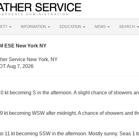
FETY
INFORMATION
EDUCATION
NEWS
SEARCH
NM ESE New York NY
ther Service New York, NY
DT Aug 7, 2026
 kt becoming S in the afternoon. A slight chance of showers an
9 kt becoming WSW after midnight. A chance of showers and th
 11 kt becoming SSW in the afternoon. Mostly sunny. Seas 1 to 