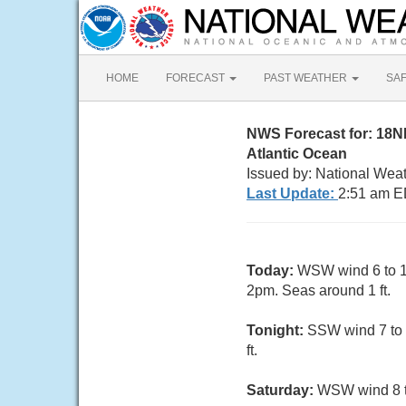
HOME
FORECAST
PAST WEATHER
SA
NWS Forecast for: 18
Atlantic Ocean
Issued by: National Wea
Last Update:
2:51 am E
Today:
WSW wind 6 to 10
2pm. Seas around 1 ft.
Tonight:
SSW wind 7 to 
ft.
Saturday:
WSW wind 8 to