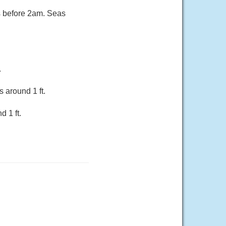
s before 2am. Seas
.
 around 1 ft.
 1 ft.