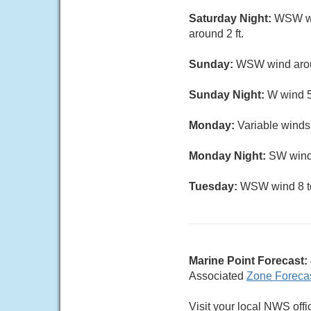
Saturday Night:
WSW win
around 2 ft.
Sunday:
WSW wind aroun
Sunday Night:
W wind 5 
Monday:
Variable winds 
Monday Night:
SW wind 
Tuesday:
WSW wind 8 to 
Marine Point Forecast:
Associated
Zone Foreca
Visit your local NWS offi