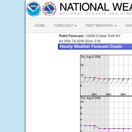
HOME
FORECAST
PAST WEATHER
SA
Point Forecast:
10NM S New York NY
40.56N 74.02W (Elev. 0 ft)