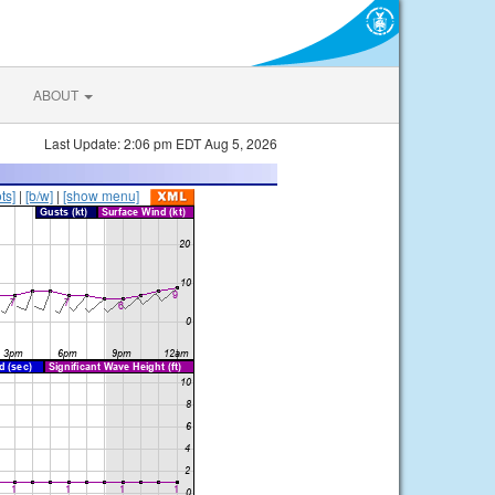
ABOUT
Last Update: 2:06 pm EDT Aug 5, 2026
ts]
|
[b/w]
|
[show menu]