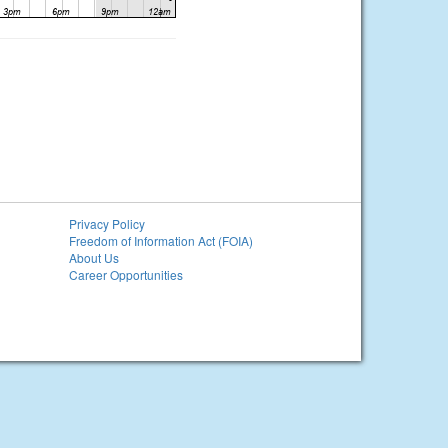
Privacy Policy
Freedom of Information Act (FOIA)
About Us
Career Opportunities