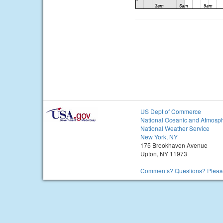
US Dept of Commerce
National Oceanic and Atmosph
National Weather Service
New York, NY
175 Brookhaven Avenue
Upton, NY 11973
Comments? Questions? Please