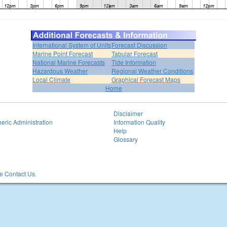
International System of Units
Forecast Discussion
Marine Point Forecast
Tabular Forecast
National Marine Forecasts
Tide Information
Hazardous Weather
Regional Weather Conditions
Local Climate
Graphical Forecast Maps
Home
Disclaimer
eric Administration
Information Quality
Help
Glossary
 Contact Us.