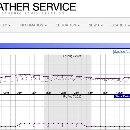
FETY
INFORMATION
EDUCATION
NEWS
SEARCH
[dashes/do