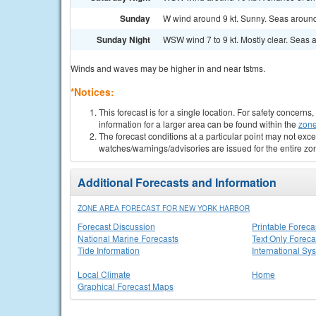
Sunday
W wind around 9 kt. Sunny. Seas around 
Sunday Night
WSW wind 7 to 9 kt. Mostly clear. Seas a
Winds and waves may be higher in and near tstms.
*Notices:
This forecast is for a single location. For safety concern
information for a larger area can be found within the
zone
The forecast conditions at a particular point may not exce
watches/warnings/advisories are issued for the entire zo
Additional Forecasts and Information
ZONE AREA FORECAST FOR NEW YORK HARBOR
Forecast Discussion
Printable Foreca
National Marine Forecasts
Text Only Foreca
Tide Information
International Sy
Local Climate
Home
Graphical Forecast Maps