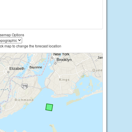
semap Options
ick map to change the forecast location