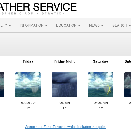
FETY
INFORMATION
EDUCATION
NEWS
SEARCH
Friday
Friday Night
Saturday
Sat
WSW 7kt
SW 9kt
WSW 9kt
W
1ft
1ft
1ft
Associated Zone Forecast which includes this point