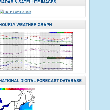
RADAR & SATELLITE IMAGES
HOURLY WEATHER GRAPH
NATIONAL DIGITAL FORECAST DATABASE