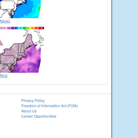
Waves
Wind
Privacy Policy
Freedom of Information Act (FOIA)
About Us
Career Opportunities