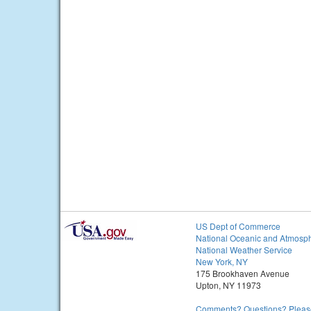
US Dept of Commerce
National Oceanic and Atmosph
National Weather Service
New York, NY
175 Brookhaven Avenue
Upton, NY 11973
Comments? Questions? Please