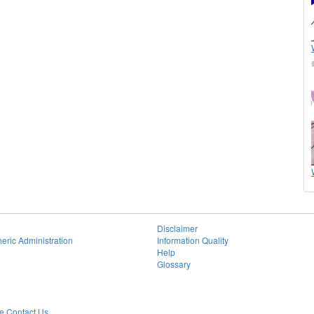
Disclaimer
eric Administration
Information Quality
Help
Glossary
 Contact Us.