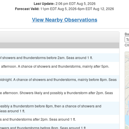
Last Update:
2:06 pm EDT Aug 5, 2026
Forecast Valid:
11pm EDT Aug 5, 2026-6pm EDT Aug 12, 2026
View Nearby Observations
Ba
Cl
of showers and thunderstorms before 2am. Seas around 1 ft.
 afternoon. A chance of showers and thunderstorms, mainly after 5pm.
idnight. A chance of showers and thunderstorms, mainly before 8pm. Seas
 afternoon. Showers likely and possibly a thunderstorm after 2pm. Seas
possibly a thunderstorm before 8pm, then a chance of showers and
as around 1 ft.
s and thunderstorms after 2pm. Seas around 1 ft.
owers and thunderstorms before 8pm. Seas around 1 ft.