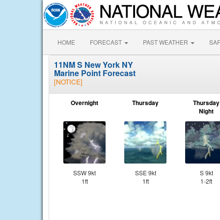
HOME
FORECAST
PAST WEATHER
SA
11NM S New York NY
Marine Point Forecast
[NOTICE]
Overnight
Thursday
Thursday
Night
SSW 9kt
SSE 9kt
S 9kt
1ft
1ft
1-2ft