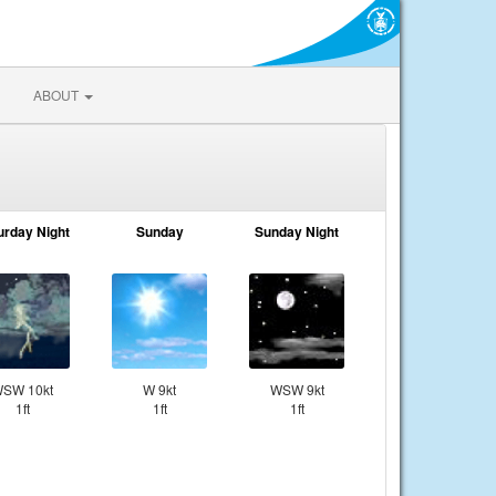
ABOUT
urday Night
Sunday
Sunday Night
SW 10kt
W 9kt
WSW 9kt
1ft
1ft
1ft