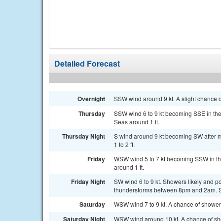
Detailed Forecast
Overnight
SSW wind around 9 kt. A slight chance 
Thursday
SSW wind 6 to 9 kt becoming SSE in the
Seas around 1 ft.
Thursday Night
S wind around 9 kt becoming SW after m
1 to 2 ft.
Friday
WSW wind 5 to 7 kt becoming SSW in the
around 1 ft.
Friday Night
SW wind 6 to 9 kt. Showers likely and 
thunderstorms between 8pm and 2am. Se
Saturday
WSW wind 7 to 9 kt. A chance of shower
Saturday Night
WSW wind around 10 kt. A chance of sh