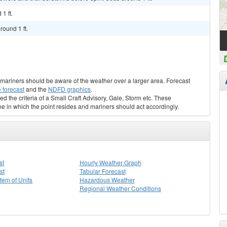
1 ft.
round 1 ft.
s, mariners should be aware of the weather over a larger area. Forecast
 forecast
and the
NDFD graphics
.
ed the criteria of a Small Craft Advisory, Gale, Storm etc. These
ne in which the point resides and mariners should act accordingly.
st
Hourly Weather Graph
st
Tabular Forecast
stem of Units
Hazardous Weather
Regional Weather Conditions