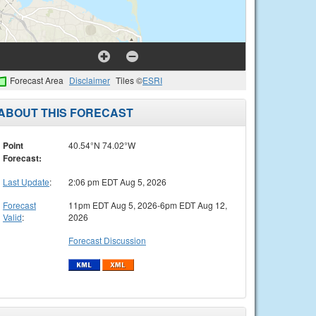
Forecast Area
Disclaimer
Tiles ©
ESRI
ABOUT THIS FORECAST
Point
40.54°N 74.02°W
Forecast:
Last Update
:
2:06 pm EDT Aug 5, 2026
Forecast
11pm EDT Aug 5, 2026-6pm EDT Aug 12,
Valid
:
2026
Forecast Discussion