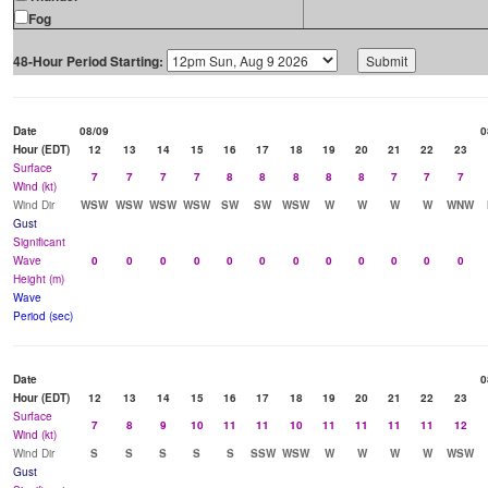
Fog
48-Hour Period Starting:
Date
08/09
0
Hour (EDT)
12
13
14
15
16
17
18
19
20
21
22
23
Surface
7
7
7
7
8
8
8
8
8
7
7
7
Wind (kt)
Wind Dir
WSW
WSW
WSW
WSW
SW
SW
WSW
W
W
W
W
WNW
Gust
Significant
Wave
0
0
0
0
0
0
0
0
0
0
0
0
Height (m)
Wave
Period (sec)
Date
0
Hour (EDT)
12
13
14
15
16
17
18
19
20
21
22
23
Surface
7
8
9
10
11
11
10
11
11
11
11
12
Wind (kt)
Wind Dir
S
S
S
S
S
SSW
WSW
W
W
W
W
WSW
Gust