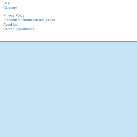
Help
Glossary
Privacy Policy
Freedom of Information Act (FOIA)
About Us
Career Opportunities