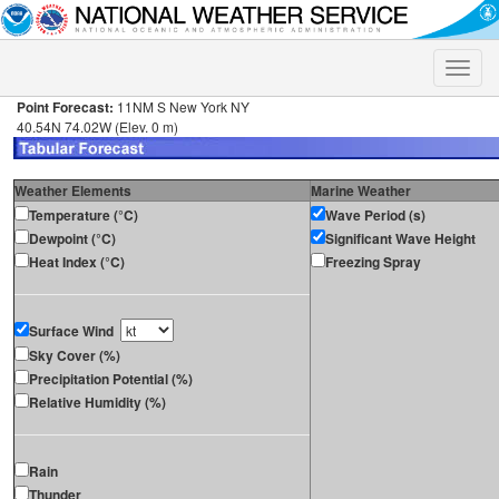
Toggle
naviga
Point Forecast:
11NM S New York NY
40.54N 74.02W (Elev. 0 m)
Weather Elements
Marine Weather
Temperature (°C)
Wave Period (s)
Dewpoint (°C)
Significant Wave Height
Heat Index (°C)
Freezing Spray
Surface Wind
Sky Cover (%)
Precipitation Potential (%)
Relative Humidity (%)
Rain
Thunder