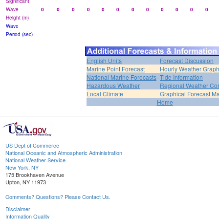
Significant
Wave
0
0
0
0
0
0
0
0
0
0
0
0
Height (m)
Wave
Period (sec)
English Units
Forecast Discussion
Marine Point Forecast
Hourly Weather Grap
National Marine Forecasts
Tide Information
Hazardous Weather
Regional Weather Con
Local Climate
Graphical Forecast M
Home
US Dept of Commerce
National Oceanic and Atmospheric Administration
National Weather Service
New York, NY
175 Brookhaven Avenue
Upton, NY 11973
Comments? Questions? Please Contact Us.
Disclaimer
Information Quality