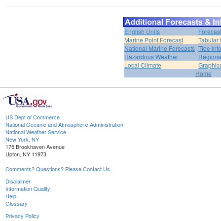
English Units
Forecas
Marine Point Forecast
Tabular 
National Marine Forecasts
Tide Inf
Hazardous Weather
Regiona
Local Climate
Graphic
Home
US Dept of Commerce
National Oceanic and Atmospheric Administration
National Weather Service
New York, NY
175 Brookhaven Avenue
Upton, NY 11973
Comments? Questions? Please Contact Us.
Disclaimer
Information Quality
Help
Glossary
Privacy Policy