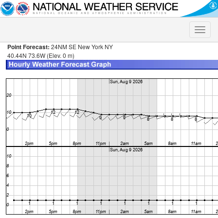
Toggle
naviga
Point Forecast:
24NM SE New York NY
40.44N 73.6W (Elev. 0 m)