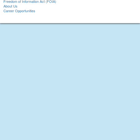
Freedom of Information Act (FOIA)
About Us
Career Opportunities