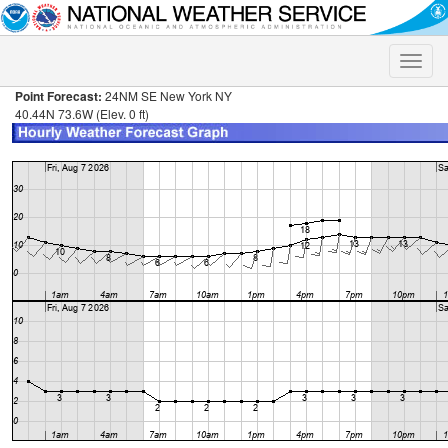
Toggle
naviga
Point Forecast:
24NM SE New York NY
40.44N 73.6W (Elev. 0 ft)