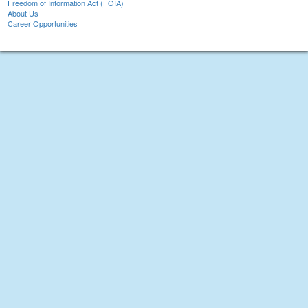
Freedom of Information Act (FOIA)
About Us
Career Opportunities