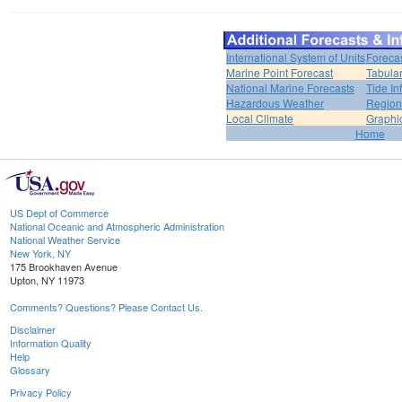
International System of Units
Foreca
Marine Point Forecast
Tabular
National Marine Forecasts
Tide In
Hazardous Weather
Region
Local Climate
Graphi
Home
US Dept of Commerce
National Oceanic and Atmospheric Administration
National Weather Service
New York, NY
175 Brookhaven Avenue
Upton, NY 11973
Comments? Questions? Please Contact Us.
Disclaimer
Information Quality
Help
Glossary
Privacy Policy