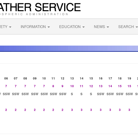
FETY
INFORMATION
EDUCATION
NEWS
SEARCH
06
07
08
09
10
11
12
13
14
15
16
17
18
19
7
7
7
7
7
8
9
10
11
12
13
14
15
15
W
SSW
SSW
SSW
SSW
SSW
SSW
SSW
S
S
S
SSW
SSW
SSW
SSW
S
2
2
2
2
2
2
2
3
3
3
3
3
3
3