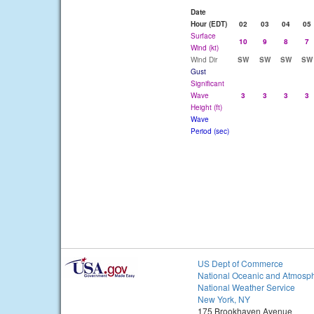
Date
Hour (EDT)
02
03
04
05
Surface
10
9
8
7
Wind (kt)
Wind Dir
SW
SW
SW
SW
Gust
Significant
Wave
3
3
3
3
Height (ft)
Wave
Period (sec)
US Dept of Commerce
National Oceanic and Atmosph
National Weather Service
New York, NY
175 Brookhaven Avenue