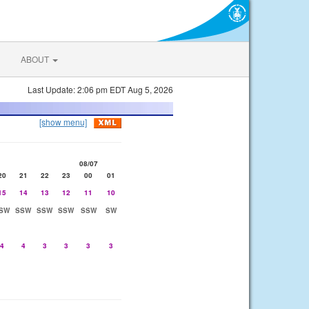
ABOUT
Last Update: 2:06 pm EDT Aug 5, 2026
[show menu]
08/07
20
21
22
23
00
01
15
14
13
12
11
10
SW
SSW
SSW
SSW
SSW
SW
4
4
3
3
3
3