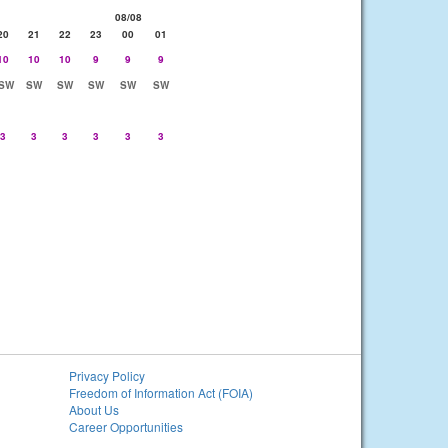
08/08
20
21
22
23
00
01
10
10
10
9
9
9
SW
SW
SW
SW
SW
SW
3
3
3
3
3
3
Privacy Policy
Freedom of Information Act (FOIA)
About Us
Career Opportunities