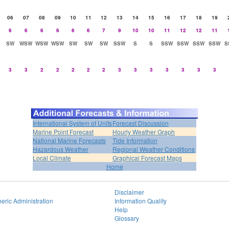
06
07
08
09
10
11
12
13
14
15
16
17
18
19
6
6
6
6
6
6
7
9
10
10
11
12
12
11
SW
WSW
WSW
WSW
SW
SW
SW
SSW
S
S
SSW
SSW
SSW
SSW
S
3
3
2
2
2
2
2
3
3
3
3
3
3
3
International System of Units
Forecast Discussion
Marine Point Forecast
Hourly Weather Graph
National Marine Forecasts
Tide Information
Hazardous Weather
Regional Weather Conditions
Local Climate
Graphical Forecast Maps
Home
Disclaimer
eric Administration
Information Quality
Help
Glossary