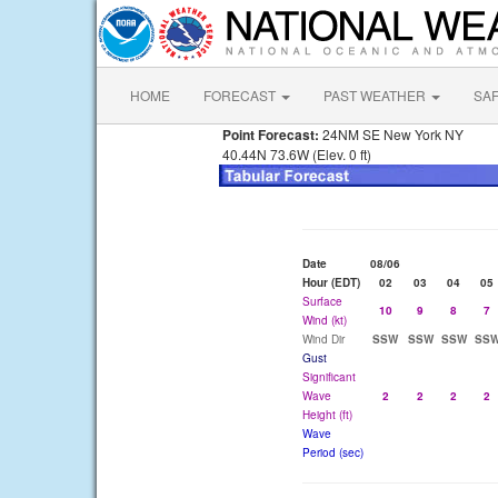
HOME
FORECAST
PAST WEATHER
SA
Point Forecast:
24NM SE New York NY
40.44N 73.6W (Elev. 0 ft)
Date
08/06
Hour (EDT)
02
03
04
05
Surface
10
9
8
7
Wind (kt)
Wind Dir
SSW
SSW
SSW
SS
Gust
Significant
Wave
2
2
2
2
Height (ft)
Wave
Period (sec)