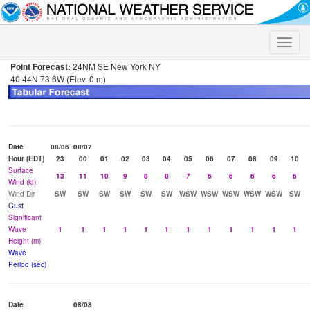
Toggle
naviga
Point Forecast:
24NM SE New York NY
40.44N 73.6W (Elev. 0 m)
Date
08/06
08/07
Hour (EDT)
23
00
01
02
03
04
05
06
07
08
09
10
Surface
13
11
10
9
8
8
7
6
6
6
6
6
Wind (kt)
Wind Dir
SW
SW
SW
SW
SW
SW
WSW
WSW
WSW
WSW
WSW
SW
Gust
Significant
Wave
1
1
1
1
1
1
1
1
1
1
1
1
Height (m)
Wave
Period (sec)
Date
08/08