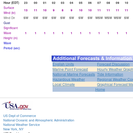
Hour (EDT)
23
00
01
02
03
04
05
06
07
08
09
10
Surface
13
11
10
9
8
9
10
10
11
11
11
11
Wind (kt)
Wind Dir
SW
SW
SW
SW
SW
SW
SW
SW
WSW
WSW
WSW
SW
Gust
Significant
Wave
1
1
1
1
1
1
1
1
1
1
1
1
Height (m)
Wave
Period (sec)
English Units
Forecast Discussion
Marine Point Forecast
Hourly Weather Grap
National Marine Forecasts
Tide Information
Hazardous Weather
Regional Weather Con
Local Climate
Graphical Forecast M
Home
US Dept of Commerce
National Oceanic and Atmospheric Administration
National Weather Service
New York, NY