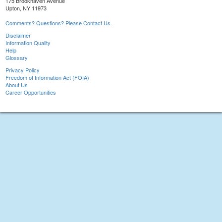
175 Brookhaven Avenue
Upton, NY 11973
Comments? Questions? Please Contact Us.
Disclaimer
Information Quality
Help
Glossary
Privacy Policy
Freedom of Information Act (FOIA)
About Us
Career Opportunities