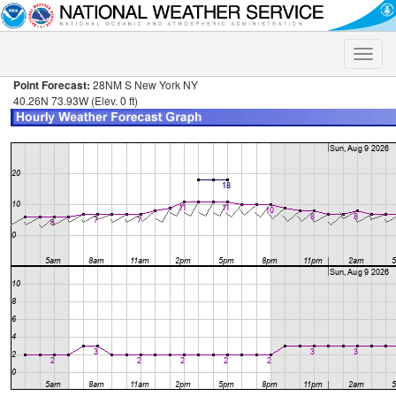
Toggle
naviga
Point Forecast:
28NM S New York NY
40.26N 73.93W (Elev. 0 ft)