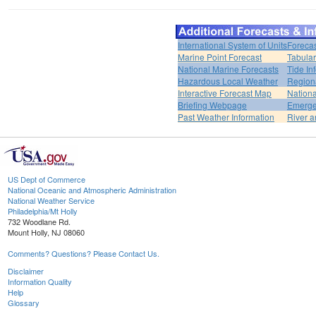
International System of Units
Forecas
Marine Point Forecast
Tabular
National Marine Forecasts
Tide In
Hazardous Local Weather
Region
Interactive Forecast Map
Nation
Briefing Webpage
Emerge
Past Weather Information
River a
US Dept of Commerce
National Oceanic and Atmospheric Administration
National Weather Service
Philadelphia/Mt Holly
732 Woodlane Rd.
Mount Holly, NJ 08060
Comments? Questions? Please Contact Us.
Disclaimer
Information Quality
Help
Glossary