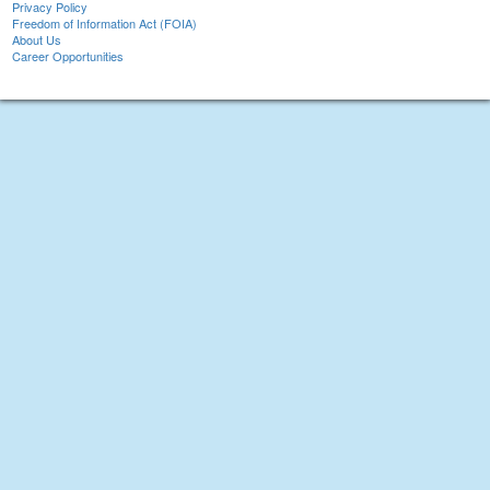
Privacy Policy
Freedom of Information Act (FOIA)
About Us
Career Opportunities