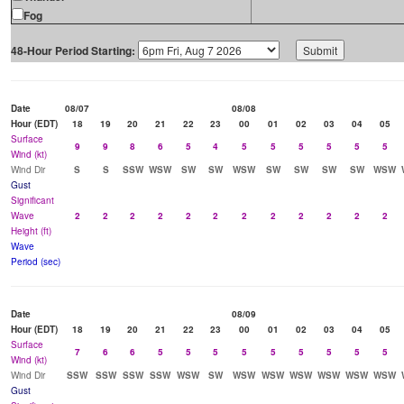
Fog
48-Hour Period Starting:
Date
08/07
08/08
Hour (EDT)
18
19
20
21
22
23
00
01
02
03
04
05
Surface
9
9
8
6
5
4
5
5
5
5
5
5
Wind (kt)
Wind Dir
S
S
SSW
WSW
SW
SW
WSW
SW
SW
SW
SW
WSW
Gust
Significant
Wave
2
2
2
2
2
2
2
2
2
2
2
2
Height (ft)
Wave
Period (sec)
Date
08/09
Hour (EDT)
18
19
20
21
22
23
00
01
02
03
04
05
Surface
7
6
6
5
5
5
5
5
5
5
5
5
Wind (kt)
Wind Dir
SSW
SSW
SSW
SSW
WSW
SW
WSW
WSW
WSW
WSW
WSW
WSW
Gust