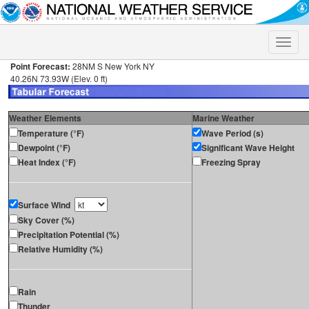
Toggle
naviga
Point Forecast:
28NM S New York NY
40.26N 73.93W (Elev. 0 ft)
Weather Elements
Marine Weather
Temperature (°F)
Wave Period (s)
Dewpoint (°F)
Significant Wave Height
Heat Index (°F)
Freezing Spray
Surface Wind
Sky Cover (%)
Precipitation Potential (%)
Relative Humidity (%)
Rain
Thunder