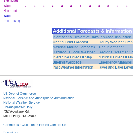
Significant
Wave
2
3
3
3
3
3
3
3
3
3
3
3
Height (ft)
Wave
Period (sec)
International System of Units
Forecast Discussion
Marine Point Forecast
Hourly Weather Grap
National Marine Forecasts
Tide Information
Hazardous Local Weather
Regional Weather Co
Interactive Forecast Map
National Forecast M
Briefing Webpage
Emergency Managers
Past Weather Information
River and Lake Leve
US Dept of Commerce
National Oceanic and Atmospheric Administration
National Weather Service
Philadelphia/Mt Holly
732 Woodlane Rd.
Mount Holly, NJ 08060
Comments? Questions? Please Contact Us.
Disclaimer