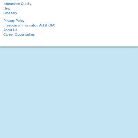
Information Quality
Help
Glossary
Privacy Policy
Freedom of Information Act (FOIA)
About Us
Career Opportunities