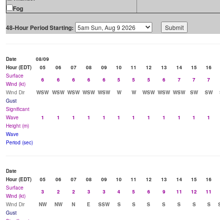
Fog
48-Hour Period Starting:
Date
08/09
Hour (EDT)
05
06
07
08
09
10
11
12
13
14
15
16
Surface
6
6
6
6
6
5
5
5
6
7
7
7
Wind (kt)
Wind Dir
WSW
WSW
WSW
WSW
WSW
W
W
WSW
WSW
WSW
SW
SW
Gust
Significant
Wave
1
1
1
1
1
1
1
1
1
1
1
1
Height (m)
Wave
Period (sec)
Date
Hour (EDT)
05
06
07
08
09
10
11
12
13
14
15
16
Surface
3
2
2
3
3
4
5
6
9
11
12
11
Wind (kt)
Wind Dir
NW
NW
N
E
SSW
S
S
S
S
S
S
S
Gust