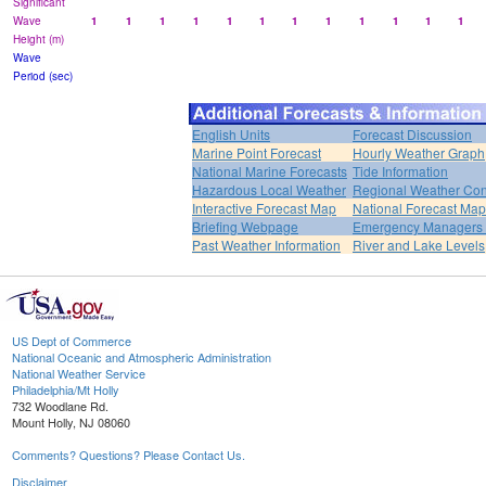
Significant
Wave
1
1
1
1
1
1
1
1
1
1
1
1
Height (m)
Wave
Period (sec)
English Units
Forecast Discussion
Marine Point Forecast
Hourly Weather Graph
National Marine Forecasts
Tide Information
Hazardous Local Weather
Regional Weather Con
Interactive Forecast Map
National Forecast Ma
Briefing Webpage
Emergency Managers B
Past Weather Information
River and Lake Levels
US Dept of Commerce
National Oceanic and Atmospheric Administration
National Weather Service
Philadelphia/Mt Holly
732 Woodlane Rd.
Mount Holly, NJ 08060
Comments? Questions? Please Contact Us.
Disclaimer