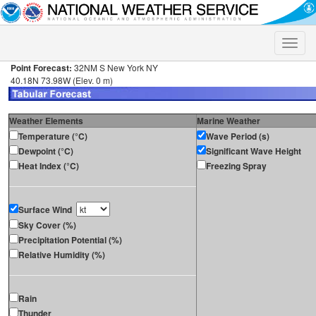
Toggle
naviga
Point Forecast:
32NM S New York NY
40.18N 73.98W (Elev. 0 m)
Weather Elements
Marine Weather
Temperature (°C)
Wave Period (s)
Dewpoint (°C)
Significant Wave Height
Heat Index (°C)
Freezing Spray
Surface Wind
Sky Cover (%)
Precipitation Potential (%)
Relative Humidity (%)
Rain
Thunder