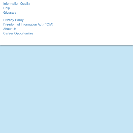
Information Quality
Help
Glossary
Privacy Policy
Freedom of Information Act (FOIA)
About Us
Career Opportunities